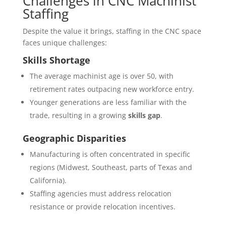
Challenges in CNC Machinist
Staffing
Despite the value it brings, staffing in the CNC space
faces unique challenges:
Skills Shortage
The average machinist age is over 50, with
retirement rates outpacing new workforce entry.
Younger generations are less familiar with the
trade, resulting in a growing
skills gap
.
Geographic Disparities
Manufacturing is often concentrated in specific
regions (Midwest, Southeast, parts of Texas and
California).
Staffing agencies must address relocation
resistance or provide relocation incentives.