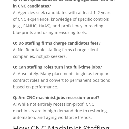
in CNC candidates?
A: Agencies seek candidates with at least 1–2 years
of CNC experience, knowledge of specific controls
(e.g., FANUC, HAAS), and proficiency in reading
blueprints and using measuring tools.
Q: Do staffing firms charge candidates fees?
A: No. Reputable staffing firms charge client
companies, not job seekers.
Q: Can staffing roles turn into full-time jobs?
A: Absolutely. Many placements begin as temp or
contract roles and convert to permanent positions
based on performance.
Q: Are CNC machinist jobs recession-proof?
A: While not entirely recession-proof, CNC
machinists are in high demand due to reshoring,
automation, and aging workforce trends.
How CNC Machinist Staffing