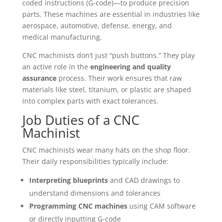
coded instructions (G-code)—to produce precision
parts. These machines are essential in industries like
aerospace, automotive, defense, energy, and
medical manufacturing.
CNC machinists don’t just “push buttons.” They play
an active role in the
engineering and quality
assurance
process. Their work ensures that raw
materials like steel, titanium, or plastic are shaped
into complex parts with exact tolerances.
Job Duties of a CNC
Machinist
CNC machinists wear many hats on the shop floor.
Their daily responsibilities typically include:
Interpreting blueprints
and CAD drawings to
understand dimensions and tolerances
Programming CNC machines
using CAM software
or directly inputting G-code