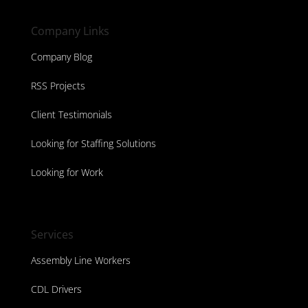
Company Links
Company Blog
RSS Projects
Client Testimonials
Looking for Staffing Solutions
Looking for Work
Services
Assembly Line Workers
CDL Drivers