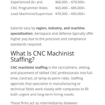
Experienced (6+ yrs)
$60,000 – $70,000+
CNC Programmer Roles
$65,000 – $85,000+
Lead Machinist/Supervisor
$70,000 – $95,000+
Salaries vary by
region, industry, and machine
specialization
. Aerospace and defense typically offer
higher pay due to the precision and compliance
standards required.
What Is CNC Machinist
Staffing?
CNC machinist staffing
is the recruitment, vetting,
and placement of skilled CNC professionals into full-
time, contract, or temp-to-perm roles. Staffing
agencies that specialize in manufacturing or
technical fields work closely with companies to fill
both urgent and long-term hiring needs.
These firms act as intermediaries between