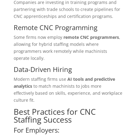
Companies are investing in training programs and
partnering with trade schools to create pipelines for
CNC apprenticeships and certification programs.
Remote CNC Programming
Some firms now employ
remote CNC programmers
,
allowing for hybrid staffing models where
programmers work remotely while machinists
operate locally.
Data-Driven Hiring
Modern staffing firms use
AI tools and predictive
analytics
to match machinists to jobs more
effectively based on skills, experience, and workplace
culture fit.
Best Practices for CNC
Staffing Success
For Employers: