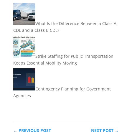
What Is the Difference Between a Class A
CDL and a Class B CDL?
Strike Staffing for Public Transportation
Keeps Essential Mobility Moving
Contingency Planning for Government
Agencies
←
PREVIOUS POST
NEXT POST
→