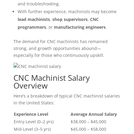
and troubleshooting.
With further experience, machinists may become
lead machinists
,
shop supervisors
,
CNC
programmers
, or
manufacturing engineers
.
The demand for CNC machinists has remained
strong, and growth opportunities abound—
especially for those who continuously upskill.
CNC Machinist Salary
Overview
Here’s a breakdown of typical CNC machinist salaries
in the United States:
Experience Level
Average Annual Salary
Entry-Level (0–2 yrs)
$38,000 – $45,000
Mid-Level (3–5 yrs)
$45,000 – $58,000