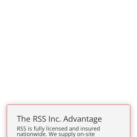
The
RSS Inc.
Advantage
RSS is fully licensed and insured
nationwide. We supply on-site