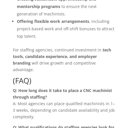
mentorship programs
to ensure the next
generation of machinists.
Offering flexible work arrangements
, including
project-based work and off-shift bonuses to attract
top talent.
For staffing agencies, continued investment in
tech
tools, candidate experience, and employer
branding
will drive growth and competitive
advantage.
(FAQ)
Q: How long does it take to place a CNC machinist
through staffing?
A: Most agencies can place qualified machinists in 1–
3 weeks, depending on candidate availability and job
complexity.
Q: What qualifications do staffing agencies look for