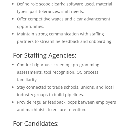
Define role scope clearly: software used, material
types, part tolerances, shift needs.
Offer competitive wages and clear advancement
opportunities.
Maintain strong communication with staffing
partners to streamline feedback and onboarding.
For Staffing Agencies:
Conduct rigorous screening: programming
assessments, tool recognition, QC process
familiarity.
Stay connected to trade schools, unions, and local
industry groups to build pipelines.
Provide regular feedback loops between employers
and machinists to ensure retention.
For Candidates: