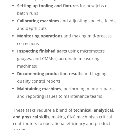
Setting up tooling and fixtures
for new jobs or
batch runs
Calibrating machines
and adjusting speeds, feeds,
and depth cuts
Monitoring operations
and making mid-process
corrections
Inspecting finished parts
using micrometers,
gauges, and CMMs (coordinate measuring
machines)
Documenting production results
and logging
quality control reports
Maintaining machines
, performing minor repairs,
and reporting issues to maintenance teams
These tasks require a blend of
technical, analytical,
and physical skills
, making CNC machinists critical
contributors to operational efficiency and product