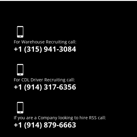
For Warehouse Recruiting call:
+1 (315) 941-3084
For CDL Driver Recruiting call:
+1 (914) 317-6356
If you are a Company looking to hire
RSS call:
+1 (914) 879-6663