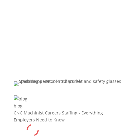
Employers
Need to Know
blog
CNC Machinist Careers Staffing - Everything
Employers Need to Know