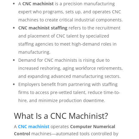
A
CNC machinist
is a precision manufacturing
expert who programs, sets up, and operates CNC
machines to create critical industrial components.
CNC machinist staffing
refers to the recruitment
and placement of CNC talent by specialized
staffing agencies to meet high-demand roles in
manufacturing.
Demand for CNC machinists is rising due to
increased reshoring, aging workforce retirements,
and expanding advanced manufacturing sectors.
Employers benefit from partnering with staffing
firms to access pre-vetted talent, reduce time-to-
hire, and minimize production downtime.
What Is a CNC Machinist?
A
CNC machinist
operates
Computer Numerical
Control
machines—automated tools controlled by