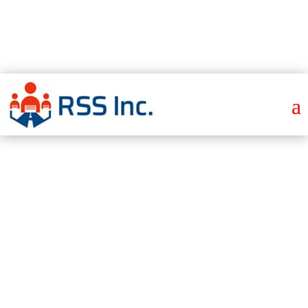
Send Employment Verification Here
I Have an Emergency
Get Staffing Quote
CNC Machinist
Careers
Staffing –
Everything