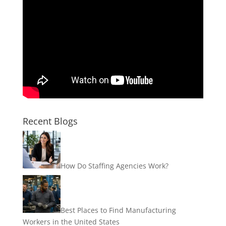
Recent Blogs
How Do Staffing Agencies Work?
Best Places to Find Manufacturing
Workers in the United States