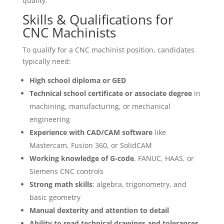
quality.
Skills & Qualifications for
CNC Machinists
To qualify for a CNC machinist position, candidates
typically need:
High school diploma or GED
Technical school certificate or associate degree
in
machining, manufacturing, or mechanical
engineering
Experience with CAD/CAM software
like
Mastercam, Fusion 360, or SolidCAM
Working knowledge of G-code
, FANUC, HAAS, or
Siemens CNC controls
Strong math skills
: algebra, trigonometry, and
basic geometry
Manual dexterity and attention to detail
Ability to read technical drawings and tolerances