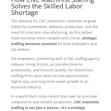
Solves the Skilled Labor
Shortage
The demand for CNC machinists continues to grow,
fueled by automation, domestic production, and the
need for precision manufacturing. As this skilled
trade becomes more complex and critical,
strategic
staffing becomes essential
for both employers and
job seekers.
For employers, partnering with a CNC staffing agency
reduces hiring friction, accelerates time-to-
productivity, and ensures quality. For machinists,
staffing firms open doors to new opportunities,
higher pay, and long-term career growth in an
essential industry.
In a world that’s more reliant than ever on precision
components and reliable production,
CNC machinist
staffing is not just a service—it’s a strategic