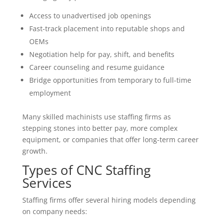
Access to unadvertised job openings
Fast-track placement into reputable shops and
OEMs
Negotiation help for pay, shift, and benefits
Career counseling and resume guidance
Bridge opportunities from temporary to full-time
employment
Many skilled machinists use staffing firms as
stepping stones into better pay, more complex
equipment, or companies that offer long-term career
growth.
Types of CNC Staffing
Services
Staffing firms offer several hiring models depending
on company needs: