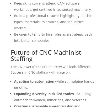
Keep skills current: attend CAM software
workshops, get certified in advanced machinery.
Build a professional resume highlighting machine
types, materials, tolerances, and industries
worked.
Be open to temp-to-hire roles as a strategic path
into better companies.
Future of CNC Machinist
Staffing
The CNC workforce of tomorrow will look different.
Success in CNC staffing will hinge on:
Adapting to automation
while still valuing hands-
on skills.
Expanding diversity in skilled trades
, including
outreach to women, minorities, and veterans.
Creating sustainable apprenticeship and