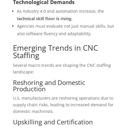
Technological Demands
As Industry 4.0 and automation increase, the
technical skill floor is rising
.
Agencies must evaluate not just manual skills, but
also software fluency and adaptability.
Emerging Trends in CNC
Staffing
Several macro trends are shaping the CNC staffing
landscape:
Reshoring and Domestic
Production
U.S. manufacturers are reshoring operations due to
supply chain risks, leading to increased demand for
domestic machinists.
Upskilling and Certification