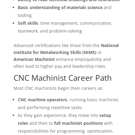
Basic understanding of materials science
and
tooling
Soft skills
: time management, communication,
teamwork, and problem-solving
Advanced certifications like those from the
National
Institute for Metalworking Skills (NIMS)
or
American Machinist
enhance employability and
often lead to higher pay and leadership roles.
CNC Machinist Career Path
Most CNC machinists begin their careers as:
CNC machine operators
, running basic machines
and performing repetitive tasks.
As they gain experience, they move into
setup
roles
and then to
full machinist positions
with
responsibilities for programming, optimization,