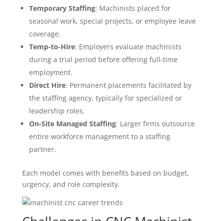
Temporary Staffing
: Machinists placed for
seasonal work, special projects, or employee leave
coverage.
Temp-to-Hire
: Employers evaluate machinists
during a trial period before offering full-time
employment.
Direct Hire
: Permanent placements facilitated by
the staffing agency, typically for specialized or
leadership roles.
On-Site Managed Staffing
: Larger firms outsource
entire workforce management to a staffing
partner.
Each model comes with benefits based on budget,
urgency, and role complexity.