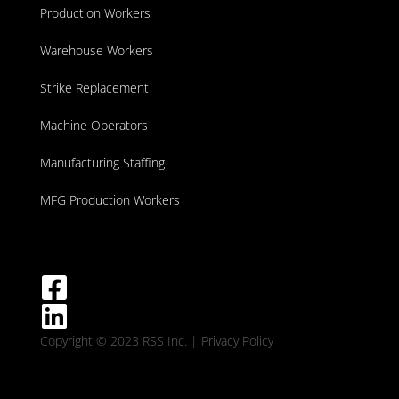
Production Workers
Warehouse Workers
Strike Replacement
Machine Operators
Manufacturing Staffing
MFG Production Workers
Copyright © 2023 RSS Inc.
| Privacy Policy