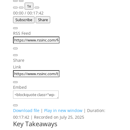
Play
Pause
1x
Episode
Episode
00:00
/
00:17:42
Subscribe
Share
RSS Feed
Share
Link
Embed
Download file
|
Play in new window
|
Duration:
00:17:42
|
Recorded on July 25, 2025
Key Takeaways