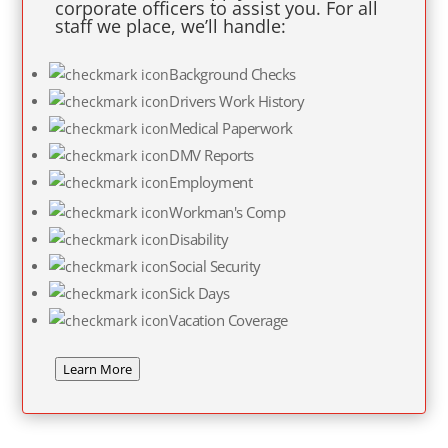
corporate officers to assist you. For all
staff we place, we’ll handle:
Background Checks
Drivers Work History
Medical Paperwork
DMV Reports
Employment
Workman's Comp
Disability
Social Security
Sick Days
Vacation Coverage
Learn More