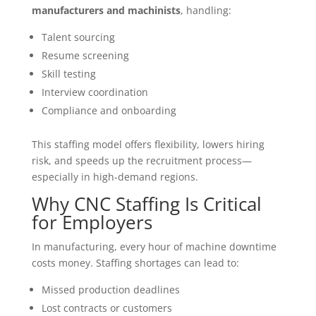
manufacturers and machinists
, handling:
Talent sourcing
Resume screening
Skill testing
Interview coordination
Compliance and onboarding
This staffing model offers flexibility, lowers hiring
risk, and speeds up the recruitment process—
especially in high-demand regions.
Why CNC Staffing Is Critical
for Employers
In manufacturing, every hour of machine downtime
costs money. Staffing shortages can lead to:
Missed production deadlines
Lost contracts or customers