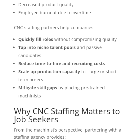
Decreased product quality
Employee burnout due to overtime
CNC staffing partners help companies:
Quickly fill roles
without compromising quality
Tap into niche talent pools
and passive
candidates
Reduce time-to-hire and recruiting costs
Scale up production capacity
for large or short-
term orders
Mitigate skill gaps
by placing pre-trained
machinists
Why CNC Staffing Matters to
Job Seekers
From the machinist’s perspective, partnering with a
staffing agency provides: