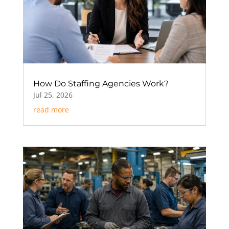
How Do Staffing Agencies Work?
Jul 25, 2026
read more