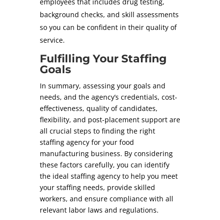
employees that includes drug testing,
background checks, and skill assessments
so you can be confident in their quality of
service.
Fulfilling Your Staffing
Goals
In summary, assessing your goals and
needs, and the agency’s credentials, cost-
effectiveness, quality of candidates,
flexibility, and post-placement support are
all crucial steps to finding the right
staffing agency for your food
manufacturing business. By considering
these factors carefully, you can identify
the ideal staffing agency to help you meet
your staffing needs, provide skilled
workers, and ensure compliance with all
relevant labor laws and regulations.