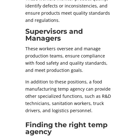
identify defects or inconsistencies, and
ensure products meet quality standards
and regulations.
Supervisors and
Managers
These workers oversee and manage
production teams, ensure compliance
with food safety and quality standards,
and meet production goals.
In addition to these positions, a food
manufacturing temp agency can provide
other specialized functions, such as R&D
technicians, sanitation workers, truck
drivers, and logistics personnel.
Finding the right temp
agency