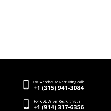
For Warehouse Recruiting call:
+1 (315) 941-3084
For CDL Driver Recruiting call:
+1 (914) 317-6356