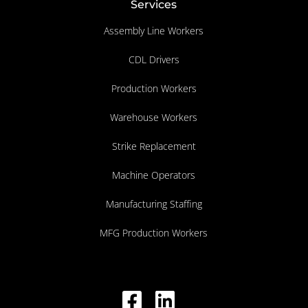
Services
Assembly Line Workers
CDL Drivers
Production Workers
Warehouse Workers
Strike Replacement
Machine Operators
Manufacturing Staffing
MFG Production Workers