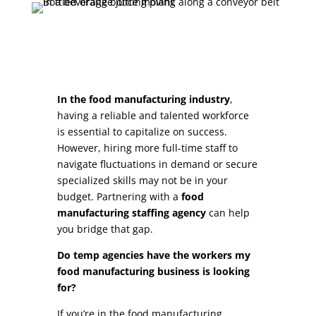
In the food manufacturing industry
,
having a reliable and talented workforce
is essential to capitalize on success.
However, hiring more full-time staff to
navigate fluctuations in demand or secure
specialized skills may not be in your
budget. Partnering with a
food
manufacturing staffing agency
can help
you bridge that gap.
Do temp agencies have the workers my
food manufacturing business is looking
for?
If you’re in the food manufacturing