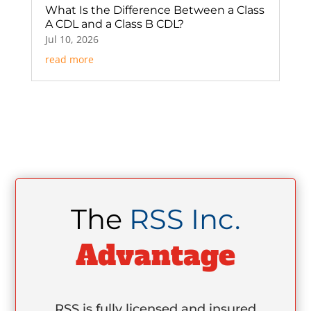
What Is the Difference Between a Class
A CDL and a Class B CDL?
Jul 10, 2026
read more
The
RSS Inc.
Advantage
RSS is fully licensed and insured