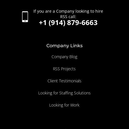
If you are a Company looking to hire
RSS call:
+1 (914) 879-6663
Company Links
Company Blog
RSS Projects
Client Testimonials
Looking for Staffing Solutions
Looking for Work