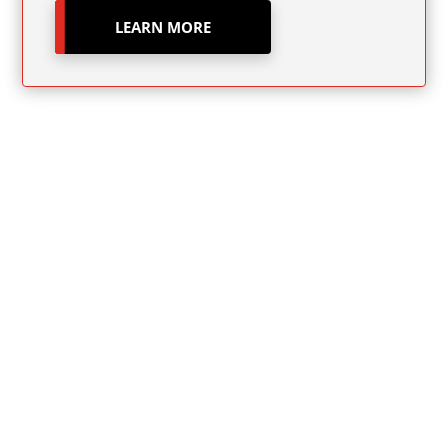
LEARN MORE