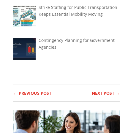
Strike Staffing for Public Transportation
Keeps Essential Mobility Moving
Contingency Planning for Government
Agencies
←
PREVIOUS POST
NEXT POST
→