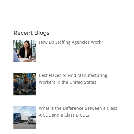
Recent Blogs
How Do Staffing Agencies Work?
Best Places to Find Manufacturing
Workers in the United States
What Is the Difference Between a Class
A CDL and a Class B CDL?