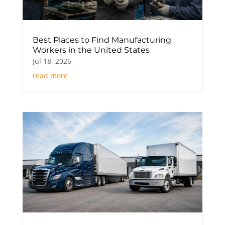
Best Places to Find Manufacturing
Workers in the United States
Jul 18, 2026
read more