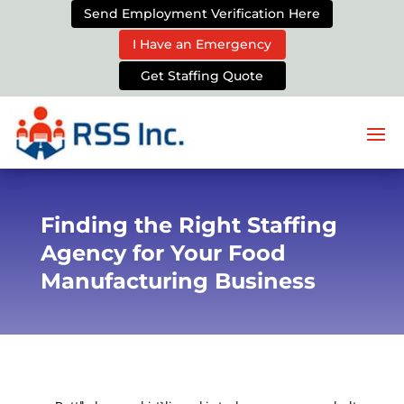
Send Employment Verification Here
I Have an Emergency
Get Staffing Quote
Finding the Right Staffing
Agency for Your Food
Manufacturing Business