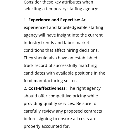
Consider these key attributes when
selecting a temporary staffing agency:
Experience and Expertise:
An
experienced and knowledgeable staffing
agency will have insight into the current
industry trends and labor market
conditions that affect hiring decisions.
They should also have an established
track record of successfully matching
candidates with available positions in the
food manufacturing sector.
Cost-Effectiveness:
The right agency
should offer competitive pricing while
providing quality services. Be sure to
carefully review any proposed contracts
before signing to ensure all costs are
properly accounted for.