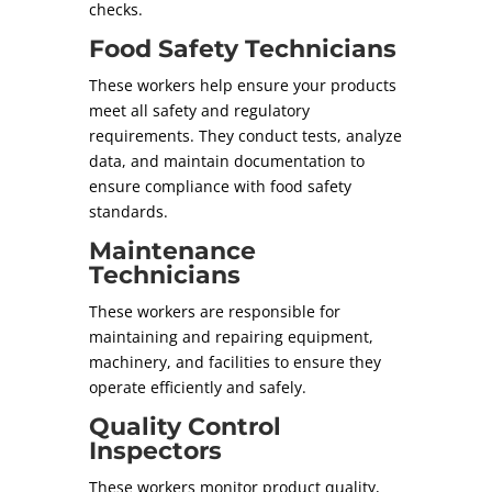
checks.
Food Safety Technicians
These workers help ensure your products
meet all safety and regulatory
requirements. They conduct tests, analyze
data, and maintain documentation to
ensure compliance with food safety
standards.
Maintenance
Technicians
These workers are responsible for
maintaining and repairing equipment,
machinery, and facilities to ensure they
operate efficiently and safely.
Quality Control
Inspectors
These workers monitor product quality,