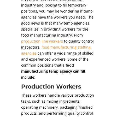
industry and looking to fill temporary
positions, you may be wondering if temp
agencies have the workers you need. The
good news is that many temp agencies
specialize in providing workers for the
food manufacturing industry. From
production line workers
to quality control
inspectors,
food manufacturing staffing
agencies
can offer a wide range of skilled
and experienced workers. Some of the
common positions that a
food
manufacturing temp agency can fill
include
:
Production Workers
These workers handle various production
tasks, such as mixing ingredients,
operating machinery, packaging finished
products, and performing quality control