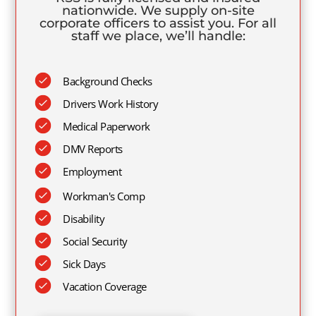
nationwide. We supply on-site
corporate officers to assist you. For all
staff we place, we’ll handle:
Background Checks
Drivers Work History
Medical Paperwork
DMV Reports
Employment
Workman's Comp
Disability
Social Security
Sick Days
Vacation Coverage