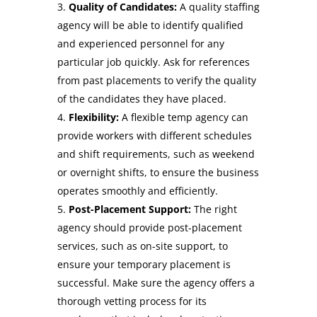
Quality of Candidates:
A quality staffing
agency will be able to identify qualified
and experienced personnel for any
particular job quickly. Ask for references
from past placements to verify the quality
of the candidates they have placed.
Flexibility:
A flexible temp agency can
provide workers with different schedules
and shift requirements, such as weekend
or overnight shifts, to ensure the business
operates smoothly and efficiently.
Post-Placement Support:
The right
agency should provide post-placement
services, such as on-site support, to
ensure your temporary placement is
successful. Make sure the agency offers a
thorough vetting process for its