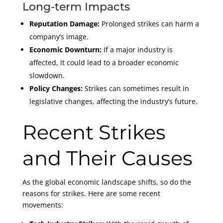
Long-term Impacts
Reputation Damage:
Prolonged strikes can harm a
company’s image.
Economic Downturn:
If a major industry is
affected, it could lead to a broader economic
slowdown.
Policy Changes:
Strikes can sometimes result in
legislative changes, affecting the industry’s future.
Recent Strikes
and Their Causes
As the global economic landscape shifts, so do the
reasons for strikes. Here are some recent
movements: