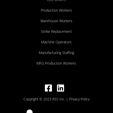
Production Workers
Warehouse Workers
Strike Replacement
Machine Operators
Manufacturing Staffing
MFG Production Workers
Copyright © 2023 RSS Inc.
| Privacy Policy