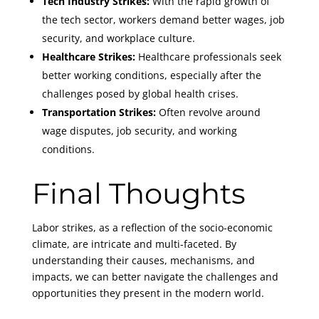
Tech Industry Strikes:
With the rapid growth of
the tech sector, workers demand better wages, job
security, and workplace culture.
Healthcare Strikes:
Healthcare professionals seek
better working conditions, especially after the
challenges posed by global health crises.
Transportation Strikes:
Often revolve around
wage disputes, job security, and working
conditions.
Final Thoughts
Labor strikes, as a reflection of the socio-economic
climate, are intricate and multi-faceted. By
understanding their causes, mechanisms, and
impacts, we can better navigate the challenges and
opportunities they present in the modern world.