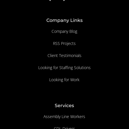
Company Links
Company Blog
RSS Projects
Client Testimonials
Looking for Staffing Solutions
Looking for Work
Services
Assembly Line Workers
CDL Drivers