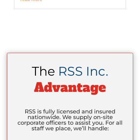
The
RSS Inc.
Advantage
RSS is fully licensed and insured
nationwide. We supply on-site
corporate officers to assist you. For all
staff we place, we’ll handle: