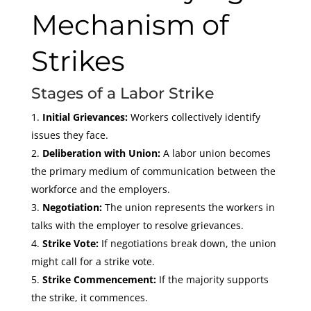
Mechanism of
Strikes
Stages of a Labor Strike
Initial Grievances:
Workers collectively identify
issues they face.
Deliberation with Union:
A labor union becomes
the primary medium of communication between the
workforce and the employers.
Negotiation:
The union represents the workers in
talks with the employer to resolve grievances.
Strike Vote:
If negotiations break down, the union
might call for a strike vote.
Strike Commencement:
If the majority supports
the strike, it commences.