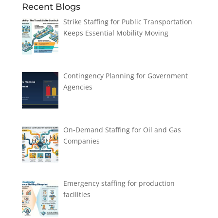
Recent Blogs
Strike Staffing for Public Transportation
Keeps Essential Mobility Moving
Contingency Planning for Government
Agencies
On-Demand Staffing for Oil and Gas
Companies
Emergency staffing for production
facilities