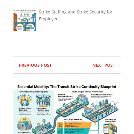
Strike Staffing and Strike Security for
Employer
←
PREVIOUS POST
NEXT POST
→