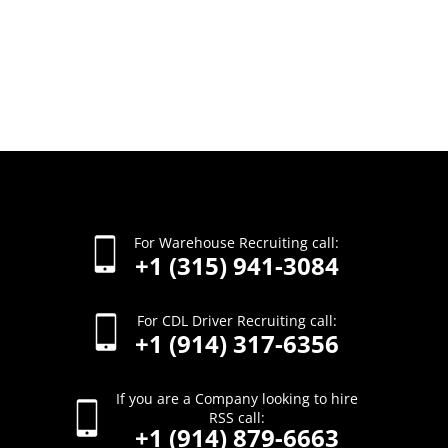
For Warehouse Recruiting call:
+1 (315) 941-3084
For CDL Driver Recruiting call:
+1 (914) 317-6356
If you are a Company looking to hire
RSS call:
+1 (914) 879-6663