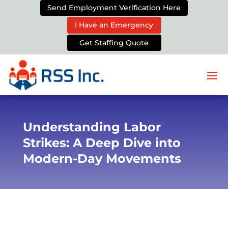
Send Employment Verification Here
I Have an Emergency
Get Staffing Quote
Understanding Labor
Strikes: A Deep Dive into
Modern-Day Movements