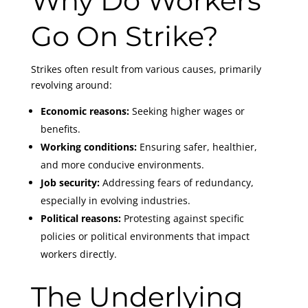
Why Do Workers
Go On Strike?
Strikes often result from various causes, primarily
revolving around:
Economic reasons:
Seeking higher wages or
benefits.
Working conditions:
Ensuring safer, healthier,
and more conducive environments.
Job security:
Addressing fears of redundancy,
especially in evolving industries.
Political reasons:
Protesting against specific
policies or political environments that impact
workers directly.
The Underlying