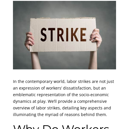
In the contemporary world, labor strikes are not just
an expression of workers’ dissatisfaction, but an
emblematic representation of the socio-economic
dynamics at play. We’ll provide a comprehensive
overview of labor strikes, detailing key aspects and
illuminating the myriad of reasons behind them.