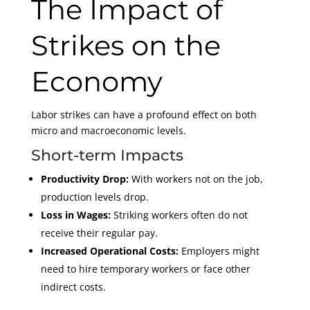
The Impact of
Strikes on the
Economy
Labor strikes can have a profound effect on both
micro and macroeconomic levels.
Short-term Impacts
Productivity Drop:
With workers not on the job,
production levels drop.
Loss in Wages:
Striking workers often do not
receive their regular pay.
Increased Operational Costs:
Employers might
need to hire temporary workers or face other
indirect costs.