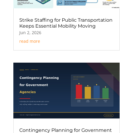
Strike Staffing for Public Transportation
Keeps Essential Mobility Moving
Jun 2, 2026
read more
Contingency Planning for Government