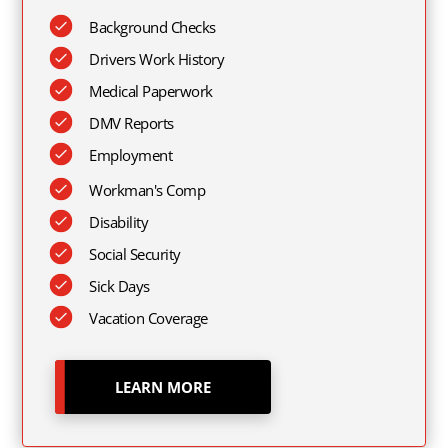
Background Checks
Drivers Work History
Medical Paperwork
DMV Reports
Employment
Workman's Comp
Disability
Social Security
Sick Days
Vacation Coverage
LEARN MORE