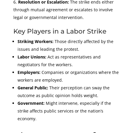
Resolution or Escalation:
The strike ends either
through mutual agreement or escalates to involve
legal or governmental intervention.
Key Players in a Labor Strike
Striking Workers:
Those directly affected by the
issues and leading the protest.
Labor Unions:
Act as representatives and
negotiators for the workers.
Employers:
Companies or organizations where the
workers are employed.
General Public:
Their perception can sway the
outcome as public opinion holds weight.
Government:
Might intervene, especially if the
strike affects public services or the nation’s
economy.