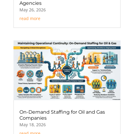
Agencies
May 26, 2026
read more
On-Demand Staffing for Oil and Gas
Companies
May 18, 2026
read more