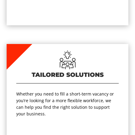
TAILORED SOLUTIONS
Whether you need to fill a short-term vacancy or
you’re looking for a more flexible workforce, we
can help you find the right solution to support
your business.