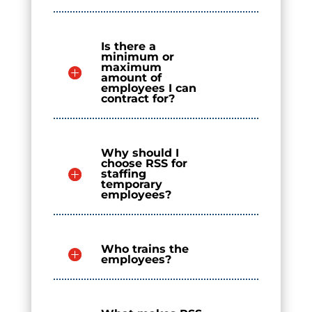
Is there a
minimum or
maximum
amount of
employees I can
contract for?
Why should I
choose RSS for
staffing
temporary
employees?
Who trains the
employees?