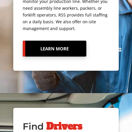
monitor your production line. Whether you
need assembly line workers, packers, or
forklift operators, RSS provides full staffing
on a daily basis. We also offer on-site
management and support.
LEARN MORE
Drivers
Find