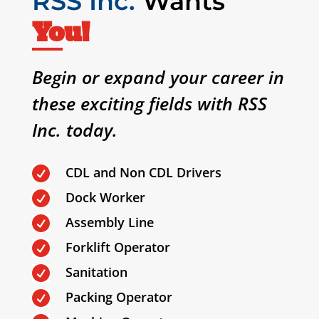
RSS Inc.
Wants
You!
Begin or expand your career in
these exciting fields with RSS
Inc. today.
CDL and Non CDL Drivers

Dock Worker

Assembly Line

Forklift Operator

Sanitation

Packing Operator
