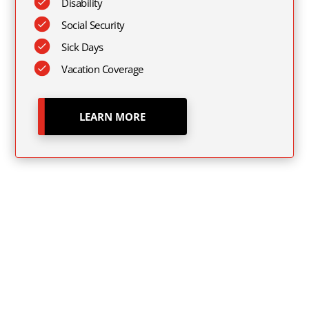
Disability
Social Security
Sick Days
Vacation Coverage
LEARN MORE