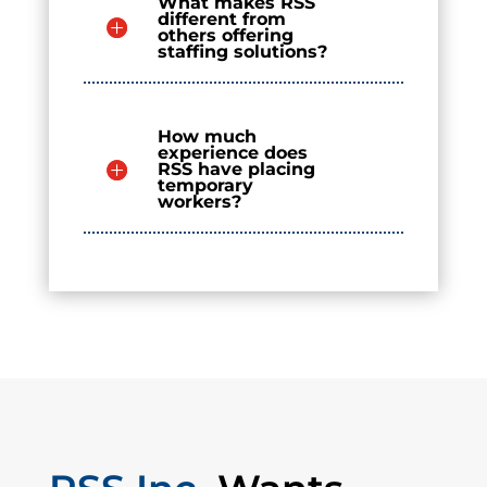
What makes RSS
different from
others offering
staffing solutions?
How much
experience does
RSS have placing
temporary
workers?