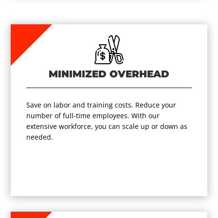
MINIMIZED OVERHEAD
Save on labor and training costs. Reduce your
number of full-time employees. With our
extensive workforce, you can scale up or down as
needed.