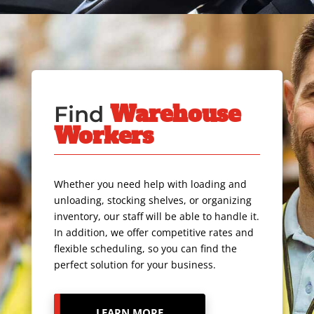
Warehouse
Find
Workers
Whether you need help with loading and
unloading, stocking shelves, or organizing
inventory, our staff will be able to handle it.
In addition, we offer competitive rates and
flexible scheduling, so you can find the
perfect solution for your business.
LEARN MORE