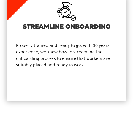
STREAMLINE ONBOARDING
Properly trained and ready to go, with 30 years’
experience, we know how to streamline the
onboarding process to ensure that workers are
suitably placed and ready to work.