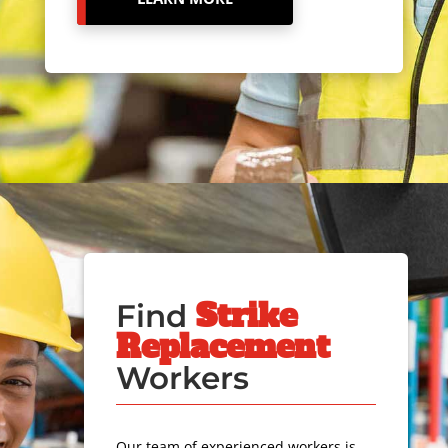
Strike
Find
Replacement
Workers
Our team of experienced workers is