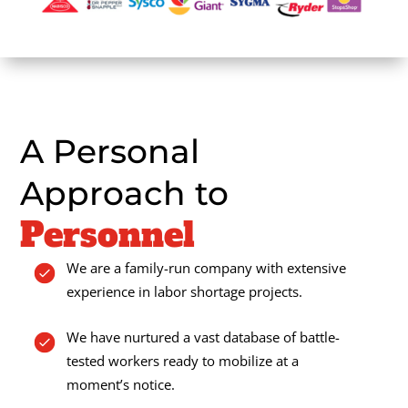
A Personal
Approach to
Personnel
We are a family-run company with extensive
experience in labor shortage projects.
We have nurtured a vast database of battle-
tested workers ready to mobilize at a
moment’s notice.