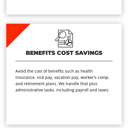
BENEFITS COST SAVINGS
Avoid the cost of benefits such as health
insurance, sick pay, vacation pay, worker's comp,
and retirement plans. We handle that plus
administrative tasks, including payroll and taxes.