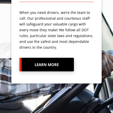
When you need drivers, we’re the team to
call. Our professional and courteous staff
will safeguard your valuable cargo with
every move they make! We follow all DOT
rules, particular state laws and regulations,
and use the safest and most dependable
drivers in the country.
LEARN MORE