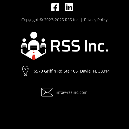
Copyright © 2023-2025 RSS Inc.
| Privacy Policy
6570 Griffin Rd Ste 106, Davie, FL 33314
info@rssinc.com