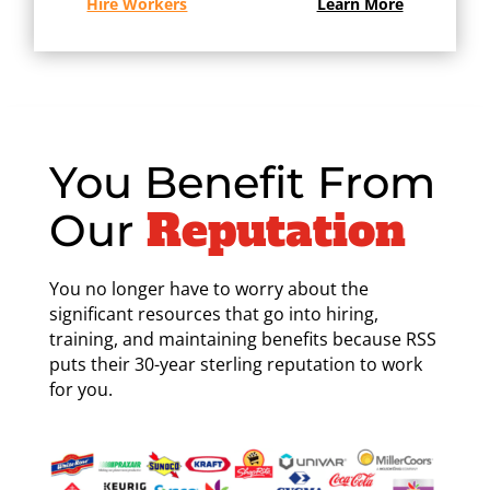
Hire Workers
Learn More
You Benefit From
Reputation
Our
You no longer have to worry about the
significant resources that go into hiring,
training, and maintaining benefits because RSS
puts their 30-year sterling reputation to work
for you.