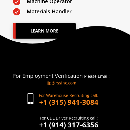
Machine Operator

Materials Handler

LEARN MORE
For Employment Verification
Please Email:
jjp@rssinc.com
For Warehouse Recruiting call:
+1 (315) 941-3084
For CDL Driver Recruiting call:
+1 (914) 317-6356