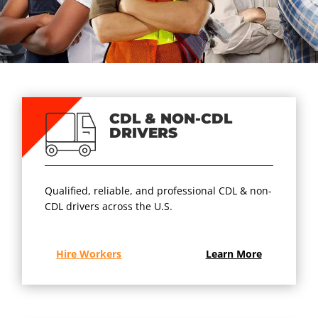
CDL & NON-CDL
DRIVERS
Qualified, reliable, and professional CDL & non-
CDL drivers across the U.S.
Hire Workers
Learn More