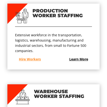
PRODUCTION
WORKER STAFFING
Extensive workforce in the transportation,
logistics, warehousing, manufacturing and
industrial sectors, from small to Fortune 500
companies.
Hire Workers
Learn More
WAREHOUSE
WORKER STAFFING