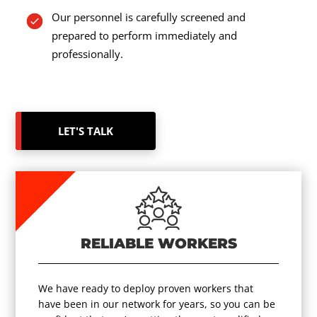
Our personnel is carefully screened and
prepared to perform immediately and
professionally.
LET'S TALK
RELIABLE WORKERS
We have ready to deploy proven workers that
have been in our network for years, so you can be