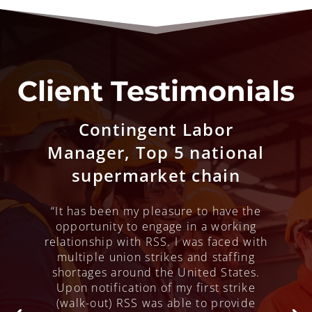
Client Testimonials