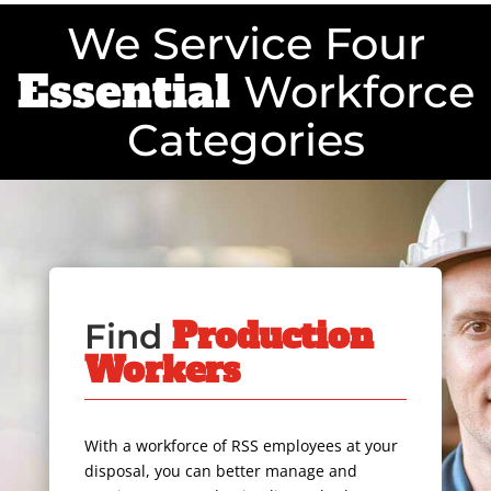
We Service Four
Essential
Workforce
Categories
Production
Find
Workers
With a workforce of RSS employees at your
disposal, you can better manage and