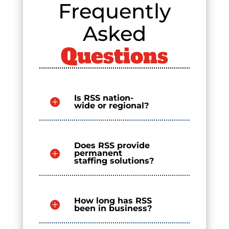
Frequently
Asked
Questions
Is RSS nation-
wide or regional?
Does RSS provide
permanent
staffing solutions?
How long has RSS
been in business?