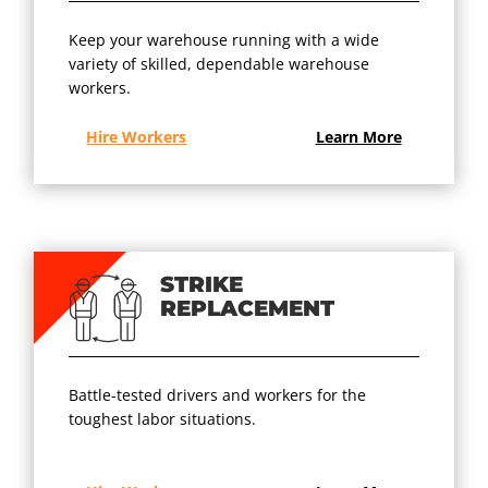
Keep your warehouse running with a wide
variety of skilled, dependable warehouse
workers.
Hire Workers
Learn More
STRIKE
REPLACEMENT
Battle-tested drivers and workers for the
toughest labor situations.