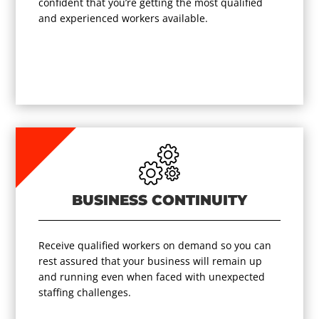
confident that you’re getting the most qualified
and experienced workers available.
BUSINESS CONTINUITY
Receive qualified workers on demand so you can
rest assured that your business will remain up
and running even when faced with unexpected
staffing challenges.