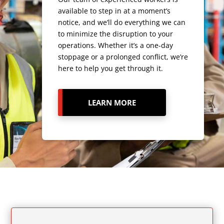
available to step in at a moment’s
notice, and we’ll do everything we can
to minimize the disruption to your
operations. Whether it’s a one-day
stoppage or a prolonged conflict, we’re
here to help you get through it.
LEARN MORE