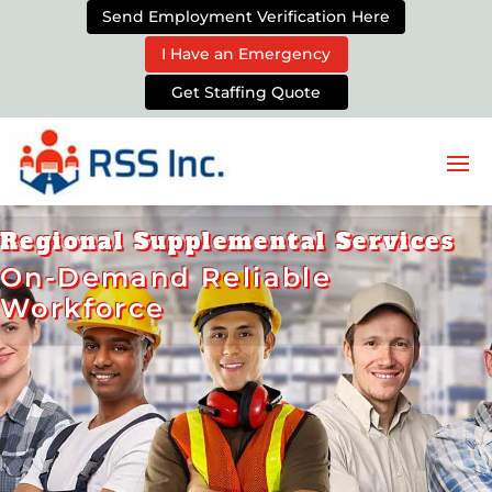
Send Employment Verification Here
I Have an Emergency
Get Staffing Quote
Regional Supplemental Services
On-Demand Reliable
Workforce