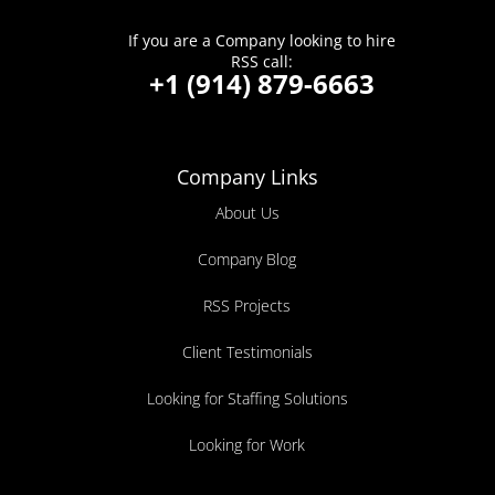
If you are a Company looking to hire
RSS call:
+1 (914) 879-6663
Company Links
About Us
Company Blog
RSS Projects
Client Testimonials
Looking for Staffing Solutions
Looking for Work