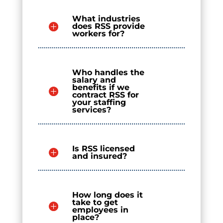
What industries
does RSS provide
workers for?
Who handles the
salary and
benefits if we
contract RSS for
your staffing
services?
Is RSS licensed
and insured?
How long does it
take to get
employees in
place?