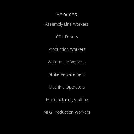
Services
Assembly Line Workers
CDL Drivers
Production Workers
Warehouse Workers
Strike Replacement
Machine Operators
Manufacturing Staffing
MFG Production Workers