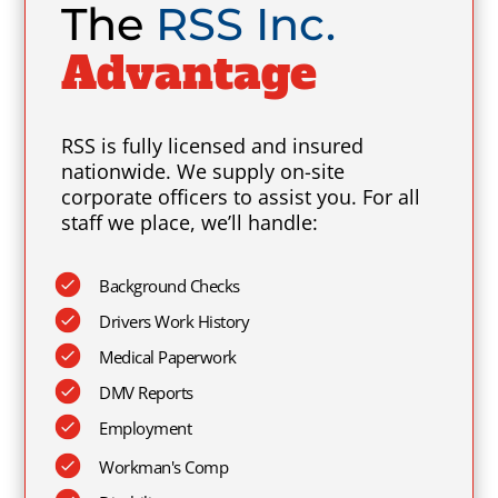
The
RSS Inc.
Advantage
RSS is fully licensed and insured
nationwide. We supply on-site
corporate officers to assist you. For all
staff we place, we’ll handle:
Background Checks
Drivers Work History
Medical Paperwork
DMV Reports
Employment
Workman's Comp