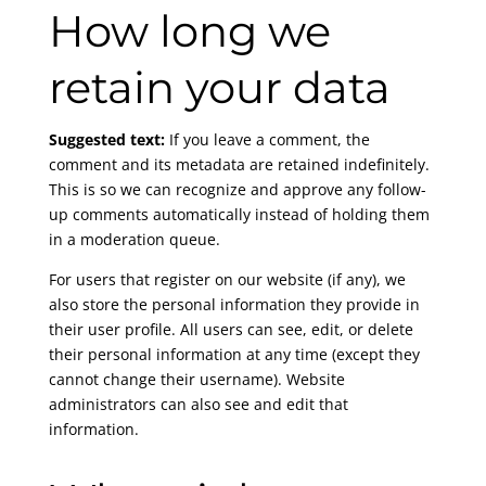
How long we
retain your data
Suggested text:
If you leave a comment, the
comment and its metadata are retained indefinitely.
This is so we can recognize and approve any follow-
up comments automatically instead of holding them
in a moderation queue.
For users that register on our website (if any), we
also store the personal information they provide in
their user profile. All users can see, edit, or delete
their personal information at any time (except they
cannot change their username). Website
administrators can also see and edit that
information.