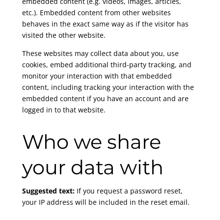
embedded content (e.g. videos, images, articles,
etc.). Embedded content from other websites
behaves in the exact same way as if the visitor has
visited the other website.
These websites may collect data about you, use
cookies, embed additional third-party tracking, and
monitor your interaction with that embedded
content, including tracking your interaction with the
embedded content if you have an account and are
logged in to that website.
Who we share
your data with
Suggested text:
If you request a password reset,
your IP address will be included in the reset email.