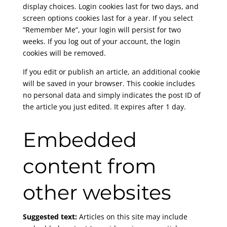
display choices. Login cookies last for two days, and
screen options cookies last for a year. If you select
“Remember Me”, your login will persist for two
weeks. If you log out of your account, the login
cookies will be removed.
If you edit or publish an article, an additional cookie
will be saved in your browser. This cookie includes
no personal data and simply indicates the post ID of
the article you just edited. It expires after 1 day.
Embedded
content from
other websites
Suggested text:
Articles on this site may include