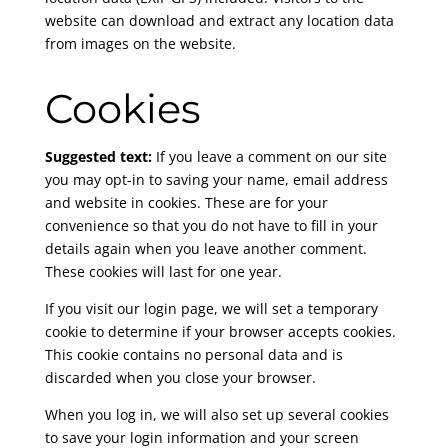
website can download and extract any location data
from images on the website.
Cookies
Suggested text:
If you leave a comment on our site
you may opt-in to saving your name, email address
and website in cookies. These are for your
convenience so that you do not have to fill in your
details again when you leave another comment.
These cookies will last for one year.
If you visit our login page, we will set a temporary
cookie to determine if your browser accepts cookies.
This cookie contains no personal data and is
discarded when you close your browser.
When you log in, we will also set up several cookies
to save your login information and your screen