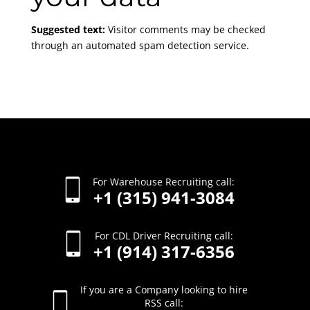
Suggested text:
Visitor comments may be checked
through an automated spam detection service.
For Warehouse Recruiting call:
+1 (315) 941-3084
For CDL Driver Recruiting call:
+1 (914) 317-6356
If you are a Company looking to hire
RSS call: