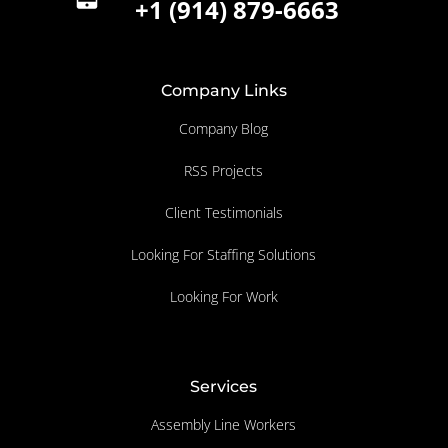
+1 (914) 879-6663
Company Links
Company Blog
RSS Projects
Client Testimonials
Looking For Staffing Solutions
Looking For Work
Services
Assembly Line Workers