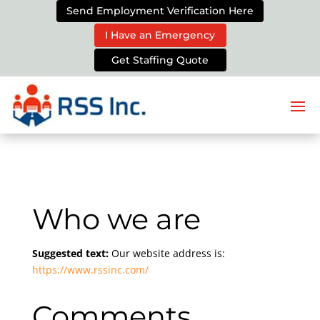
Send Employment Verification Here
I Have an Emergency
Get Staffing Quote
Who we are
Suggested text:
Our website address is:
https://www.rssinc.com/
Comments