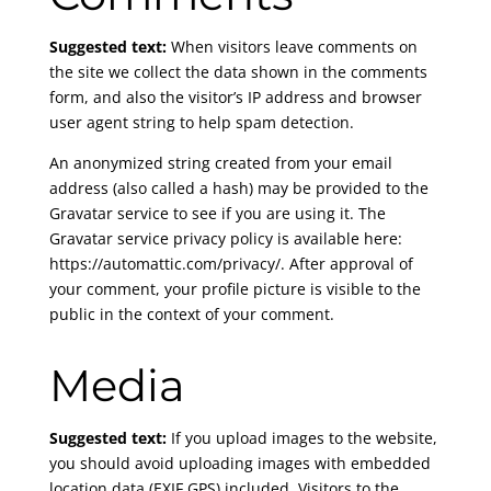
Suggested text:
When visitors leave comments on
the site we collect the data shown in the comments
form, and also the visitor’s IP address and browser
user agent string to help spam detection.
An anonymized string created from your email
address (also called a hash) may be provided to the
Gravatar service to see if you are using it. The
Gravatar service privacy policy is available here:
https://automattic.com/privacy/. After approval of
your comment, your profile picture is visible to the
public in the context of your comment.
Media
Suggested text:
If you upload images to the website,
you should avoid uploading images with embedded
location data (EXIF GPS) included. Visitors to the