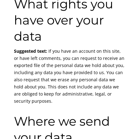
What rights you
have over your
data
Suggested text:
If you have an account on this site,
or have left comments, you can request to receive an
exported file of the personal data we hold about you,
including any data you have provided to us. You can
also request that we erase any personal data we
hold about you. This does not include any data we
are obliged to keep for administrative, legal, or
security purposes.
Where we send
your data