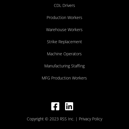
CDL Drivers
Production Workers
Warehouse Workers
Strike Replacement
Machine Operators
Manufacturing Staffing
MFG Production Workers
Copyright © 2023 RSS Inc.
| Privacy Policy