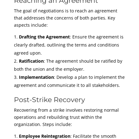
Reaching an Agreement
The goal of negotiations is to reach an agreement
that addresses the concerns of both parties. Key
aspects include:
Drafting the Agreement
: Ensure the agreement is
clearly drafted, outlining the terms and conditions
agreed upon.
Ratification
: The agreement should be ratified by
both the union and the employer.
Implementation
: Develop a plan to implement the
agreement and communicate it to all stakeholders.
Post-Strike Recovery
Recovering from a strike involves restoring normal
operations and rebuilding trust within the
organization. Steps include:
Employee Reintegration
: Facilitate the smooth