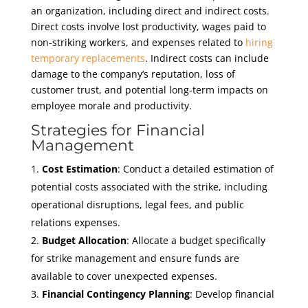
an organization, including direct and indirect costs.
Direct costs involve lost productivity, wages paid to
non-striking workers, and expenses related to
hiring
temporary replacements
. Indirect costs can include
damage to the company’s reputation, loss of
customer trust, and potential long-term impacts on
employee morale and productivity.
Strategies for Financial
Management
Cost Estimation
: Conduct a detailed estimation of
potential costs associated with the strike, including
operational disruptions, legal fees, and public
relations expenses.
Budget Allocation
: Allocate a budget specifically
for strike management and ensure funds are
available to cover unexpected expenses.
Financial Contingency Planning
: Develop financial