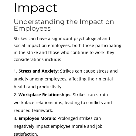
Impact
Understanding the Impact on
Employees
Strikes can have a significant psychological and
social impact on employees, both those participating
in the strike and those who continue to work. Key
considerations include:
Stress and Anxiety
: Strikes can cause stress and
anxiety among employees, affecting their mental
health and productivity.
Workplace Relationships
: Strikes can strain
workplace relationships, leading to conflicts and
reduced teamwork.
Employee Morale
: Prolonged strikes can
negatively impact employee morale and job
satisfaction.