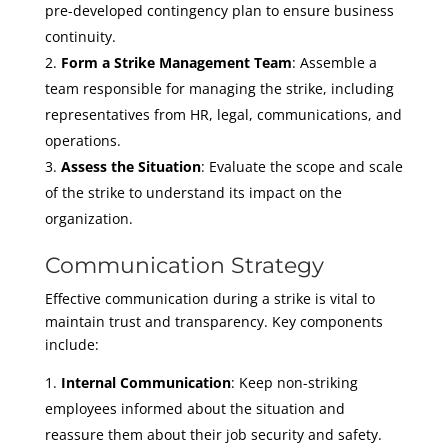
pre-developed contingency plan to ensure business
continuity.
Form a Strike Management Team
: Assemble a
team responsible for managing the strike, including
representatives from HR, legal, communications, and
operations.
Assess the Situation
: Evaluate the scope and scale
of the strike to understand its impact on the
organization.
Communication Strategy
Effective communication during a strike is vital to
maintain trust and transparency. Key components
include:
Internal Communication
: Keep non-striking
employees informed about the situation and
reassure them about their job security and safety.