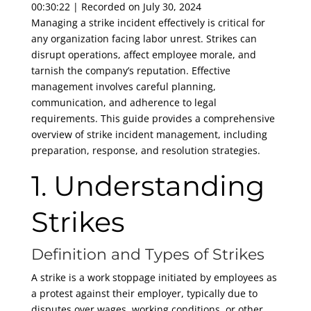
00:30:22
|
Recorded on July 30, 2024
SHARE
RSS FEED
Managing a strike incident effectively is critical for
any organization facing labor unrest. Strikes can
LINK
disrupt operations, affect employee morale, and
EMBED
tarnish the company’s reputation. Effective
management involves careful planning,
communication, and adherence to legal
requirements. This guide provides a comprehensive
overview of strike incident management, including
preparation, response, and resolution strategies.
1. Understanding
Strikes
Definition and Types of Strikes
A strike is a work stoppage initiated by employees as
a protest against their employer, typically due to
disputes over wages, working conditions, or other