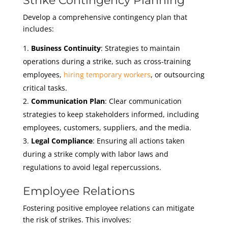
Strike Contingency Planning
Develop a comprehensive contingency plan that
includes:
Business Continuity
: Strategies to maintain
operations during a strike, such as cross-training
employees,
hiring temporary workers
, or outsourcing
critical tasks.
Communication Plan
: Clear communication
strategies to keep stakeholders informed, including
employees, customers, suppliers, and the media.
Legal Compliance
: Ensuring all actions taken
during a strike comply with labor laws and
regulations to avoid legal repercussions.
Employee Relations
Fostering positive employee relations can mitigate
the risk of strikes. This involves: