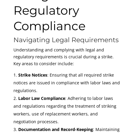
Regulatory
Compliance
Navigating Legal Requirements
Understanding and complying with legal and
regulatory requirements is crucial during a strike.
Key areas to consider include:
Strike Notices
: Ensuring that all required strike
notices are issued in compliance with labor laws and
regulations.
Labor Law Compliance
: Adhering to labor laws
and regulations regarding the treatment of striking
workers, use of replacement workers, and
negotiation processes.
Documentation and Record-Keeping
: Maintaining