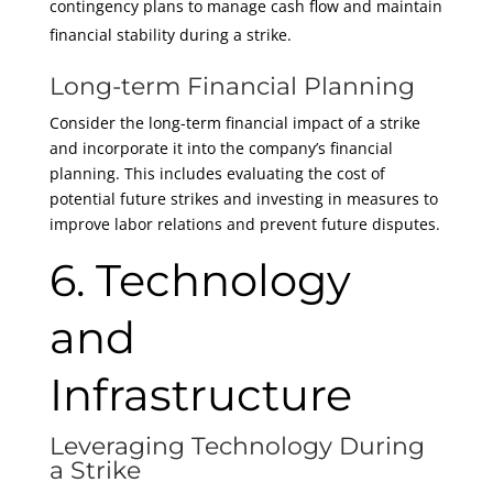
contingency plans to manage cash flow and maintain
financial stability during a strike.
Long-term Financial Planning
Consider the long-term financial impact of a strike
and incorporate it into the company’s financial
planning. This includes evaluating the cost of
potential future strikes and investing in measures to
improve labor relations and prevent future disputes.
6. Technology
and
Infrastructure
Leveraging Technology During
a Strike