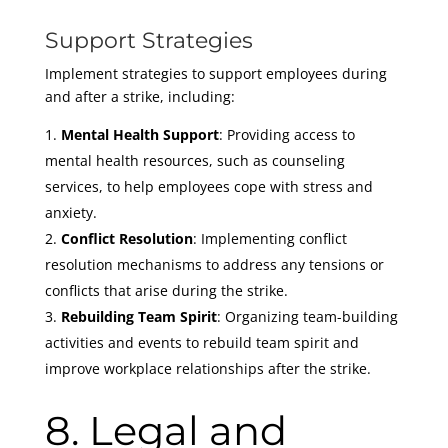
Support Strategies
Implement strategies to support employees during
and after a strike, including:
Mental Health Support
: Providing access to
mental health resources, such as counseling
services, to help employees cope with stress and
anxiety.
Conflict Resolution
: Implementing conflict
resolution mechanisms to address any tensions or
conflicts that arise during the strike.
Rebuilding Team Spirit
: Organizing team-building
activities and events to rebuild team spirit and
improve workplace relationships after the strike.
8. Legal and