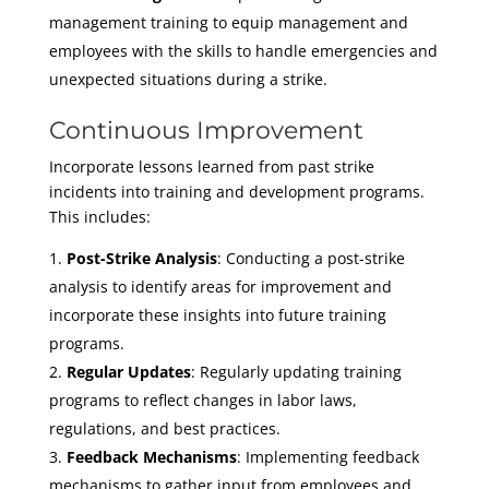
management training to equip management and
employees with the skills to handle emergencies and
unexpected situations during a strike.
Continuous Improvement
Incorporate lessons learned from past strike
incidents into training and development programs.
This includes:
Post-Strike Analysis
: Conducting a post-strike
analysis to identify areas for improvement and
incorporate these insights into future training
programs.
Regular Updates
: Regularly updating training
programs to reflect changes in labor laws,
regulations, and best practices.
Feedback Mechanisms
: Implementing feedback
mechanisms to gather input from employees and