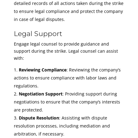
detailed records of all actions taken during the strike
to ensure legal compliance and protect the company
in case of legal disputes.
Legal Support
Engage legal counsel to provide guidance and
support during the strike. Legal counsel can assist
with:
Reviewing Compliance
: Reviewing the company’s
actions to ensure compliance with labor laws and
regulations.
Negotiation Support
: Providing support during
negotiations to ensure that the company’s interests
are protected.
Dispute Resolution
: Assisting with dispute
resolution processes, including mediation and
arbitration, if necessary.