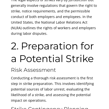
generally involve regulations that govern the right to
strike, notice requirements, and the permissible
conduct of both employers and employees. In the
United States, the National Labor Relations Act
(NLRA) outlines the rights of workers and employers
during labor disputes.
2. Preparation for
a Potential Strike
Risk Assessment
Conducting a thorough risk assessment is the first
step in strike preparation. This involves identifying
potential sources of labor unrest, evaluating the
likelihood of a strike, and assessing the potential
impact on operations.