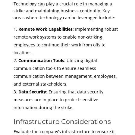
Technology can play a crucial role in managing a
strike and maintaining business continuity. Key
areas where technology can be leveraged include:
Remote Work Capabilities
: Implementing robust
remote work systems to enable non-striking
employees to continue their work from offsite
locations.
Communication Tools
: Utilizing digital
communication tools to ensure seamless
communication between management, employees,
and external stakeholders.
Data Security
: Ensuring that data security
measures are in place to protect sensitive
information during the strike.
Infrastructure Considerations
Evaluate the company’s infrastructure to ensure it