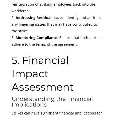
reintegration of striking employees back into the
workforce.
Addressing Residual Issues
: Identify and address
any lingering issues that may have contributed to
the strike.
Monitoring Compliance
: Ensure that both parties
adhere to the terms of the agreement.
5. Financial
Impact
Assessment
Understanding the Financial
Implications
Strikes can have significant financial implications for