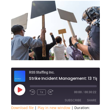
RSS Staffing Inc.
Play
1x
00:00
/
00:30:22
Episode
SUBSCRIBE
SHARE
Download file
|
Play in new window
|
Duration: