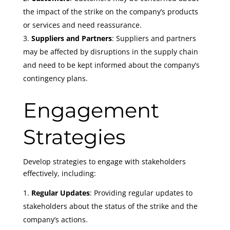
the impact of the strike on the company’s products
or services and need reassurance.
Suppliers and Partners
: Suppliers and partners
may be affected by disruptions in the supply chain
and need to be kept informed about the company’s
contingency plans.
Engagement
Strategies
Develop strategies to engage with stakeholders
effectively, including:
Regular Updates
: Providing regular updates to
stakeholders about the status of the strike and the
company’s actions.