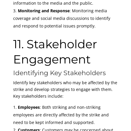
information to the media and the public.
Monitoring and Response
: Monitoring media
coverage and social media discussions to identify
and respond to potential issues promptly.
11. Stakeholder
Engagement
Identifying Key Stakeholders
Identify key stakeholders who may be affected by the
strike and develop strategies to engage with them.
Key stakeholders include:
Employees
: Both striking and non-striking
employees are directly affected by the strike and
need to be kept informed and supported.
Customers
: Customers may be concerned about