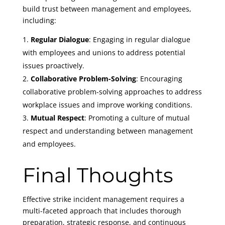
build trust between management and employees,
including:
Regular Dialogue
: Engaging in regular dialogue
with employees and unions to address potential
issues proactively.
Collaborative Problem-Solving
: Encouraging
collaborative problem-solving approaches to address
workplace issues and improve working conditions.
Mutual Respect
: Promoting a culture of mutual
respect and understanding between management
and employees.
Final Thoughts
Effective strike incident management requires a
multi-faceted approach that includes thorough
preparation, strategic response, and continuous