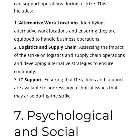
can support operations during a strike. This
includes:
Alternative Work Locations
: Identifying
alternative work locations and ensuring they are
equipped to handle business operations.
Logistics and Supply Chain
: Assessing the impact
of the strike on logistics and supply chain operations
and developing alternative strategies to ensure
continuity.
IT Support
: Ensuring that IT systems and support
are available to address any technical issues that
may arise during the strike.
7. Psychological
and Social