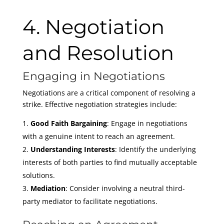
4. Negotiation
and Resolution
Engaging in Negotiations
Negotiations are a critical component of resolving a
strike. Effective negotiation strategies include:
Good Faith Bargaining
: Engage in negotiations
with a genuine intent to reach an agreement.
Understanding Interests
: Identify the underlying
interests of both parties to find mutually acceptable
solutions.
Mediation
: Consider involving a neutral third-
party mediator to facilitate negotiations.