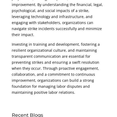
improvement. By understanding the financial, legal,
psychological, and social impacts of a strike,
leveraging technology and infrastructure, and
engaging with stakeholders, organizations can
navigate strike incidents successfully and minimize
their impact.
Investing in training and development, fostering a
resilient organizational culture, and maintaining
transparent communication are essential for
preventing strikes and ensuring a swift resolution
when they occur. Through proactive engagement,
collaboration, and a commitment to continuous
improvement, organizations can build a strong
foundation for managing labor disputes and
maintaining positive labor relations.
Recent Blogs