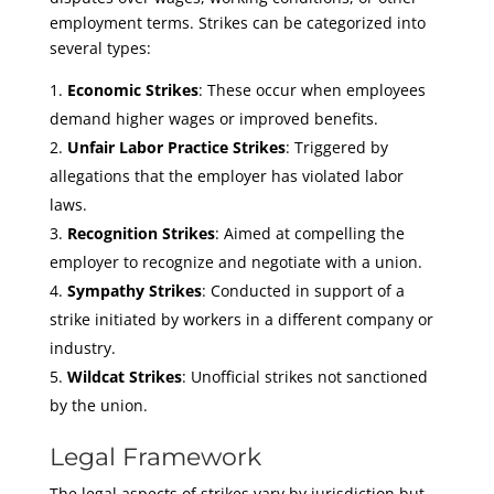
employment terms. Strikes can be categorized into
several types:
Economic Strikes
: These occur when employees
demand higher wages or improved benefits.
Unfair Labor Practice Strikes
: Triggered by
allegations that the employer has violated labor
laws.
Recognition Strikes
: Aimed at compelling the
employer to recognize and negotiate with a union.
Sympathy Strikes
: Conducted in support of a
strike initiated by workers in a different company or
industry.
Wildcat Strikes
: Unofficial strikes not sanctioned
by the union.
Legal Framework
The legal aspects of strikes vary by jurisdiction but