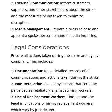
External Communication
: Inform customers,
suppliers, and other stakeholders about the strike
and the measures being taken to minimize
disruptions.
Media Management
: Prepare a press release and
appoint a spokesperson to handle media inquiries.
Legal Considerations
Ensure all actions taken during the strike are legally
compliant. This includes:
Documentation
: Keep detailed records of all
communications and actions taken during the strike.
Non-Retaliation
: Avoid any actions that could be
perceived as retaliatory against striking workers.
Use of Replacement Workers
: Understand the
legal implications of hiring replacement workers,
which vary by jurisdiction.