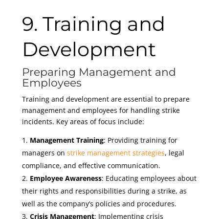
9. Training and
Development
Preparing Management and
Employees
Training and development are essential to prepare
management and employees for handling strike
incidents. Key areas of focus include:
Management Training
: Providing training for
managers on
strike management strategies
, legal
compliance, and effective communication.
Employee Awareness
: Educating employees about
their rights and responsibilities during a strike, as
well as the company’s policies and procedures.
Crisis Management
: Implementing crisis