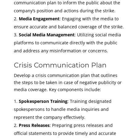
communication plan to inform the public about the
company’s position and actions during the strike.
Media Engagement
: Engaging with the media to
ensure accurate and balanced coverage of the strike.
Social Media Management
: Utilizing social media
platforms to communicate directly with the public
and address any misinformation or concerns.
Crisis Communication Plan
Develop a crisis communication plan that outlines
the steps to be taken in case of negative publicity or
media coverage. Key components include:
Spokesperson Training
: Training designated
spokespersons to handle media inquiries and
represent the company effectively.
Press Releases
: Preparing press releases and
official statements to provide timely and accurate