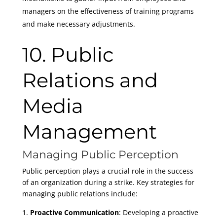
managers on the effectiveness of training programs
and make necessary adjustments.
10. Public
Relations and
Media
Management
Managing Public Perception
Public perception plays a crucial role in the success
of an organization during a strike. Key strategies for
managing public relations include:
Proactive Communication
: Developing a proactive