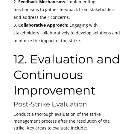
Feedback Mechanisms
: Implementing
mechanisms to gather feedback from stakeholders
and address their concerns.
Collaborative Approach
: Engaging with
stakeholders collaboratively to develop solutions and
minimize the impact of the strike.
12. Evaluation and
Continuous
Improvement
Post-Strike Evaluation
Conduct a thorough evaluation of the strike
management process after the resolution of the
strike. Key areas to evaluate include: