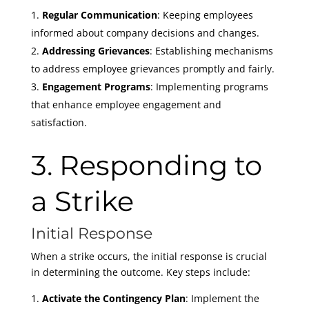
Regular Communication
: Keeping employees
informed about company decisions and changes.
Addressing Grievances
: Establishing mechanisms
to address employee grievances promptly and fairly.
Engagement Programs
: Implementing programs
that enhance employee engagement and
satisfaction.
3. Responding to
a Strike
Initial Response
When a strike occurs, the initial response is crucial
in determining the outcome. Key steps include:
Activate the Contingency Plan
: Implement the