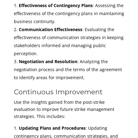
Effectiveness of Contingency Plans
: Assessing the
effectiveness of the contingency plans in maintaining
business continuity.
Communication Effectiveness
: Evaluating the
effectiveness of communication strategies in keeping
stakeholders informed and managing public
perception.
Negotiation and Resolution
: Analyzing the
negotiation process and the terms of the agreement
to identify areas for improvement.
Continuous Improvement
Use the insights gained from the post-strike
evaluation to improve future strike management
strategies. This includes:
Updating Plans and Procedures
: Updating
contingency plans, communication strategies, and