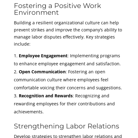
Fostering a Positive Work
Environment
Building a resilient organizational culture can help
prevent strikes and improve the company’s ability to
manage labor disputes effectively. Key strategies
include:
Employee Engagement
: Implementing programs
to enhance employee engagement and satisfaction.
Open Communication
: Fostering an open
communication culture where employees feel
comfortable voicing their concerns and suggestions.
Recognition and Rewards
: Recognizing and
rewarding employees for their contributions and
achievements.
Strengthening Labor Relations
Develop strategies to strengthen labor relations and