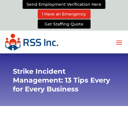
Send Employment Verification Here
I Have an Emergency
Get Staffing Quote
Strike Incident
Management: 13 Tips Every
for Every Business