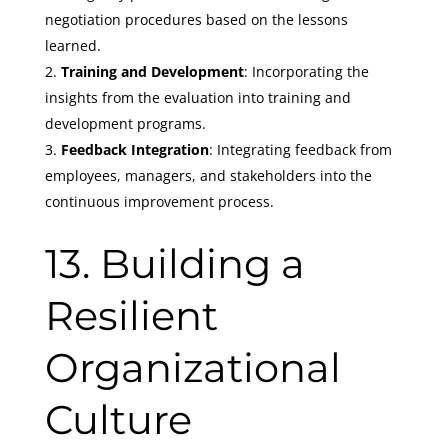
negotiation procedures based on the lessons
learned.
Training and Development
: Incorporating the
insights from the evaluation into training and
development programs.
Feedback Integration
: Integrating feedback from
employees, managers, and stakeholders into the
continuous improvement process.
13. Building a
Resilient
Organizational
Culture