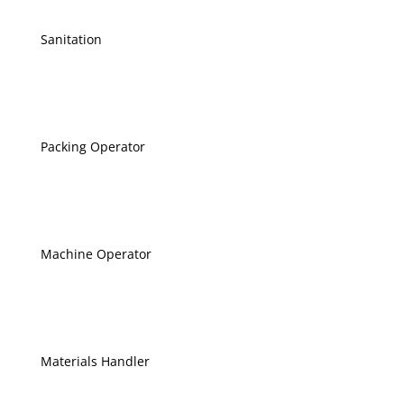
Sanitation
Packing Operator
Machine Operator
Materials Handler