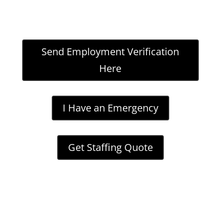
Send Employment Verification
Here
I Have an Emergency
Get Staffing Quote