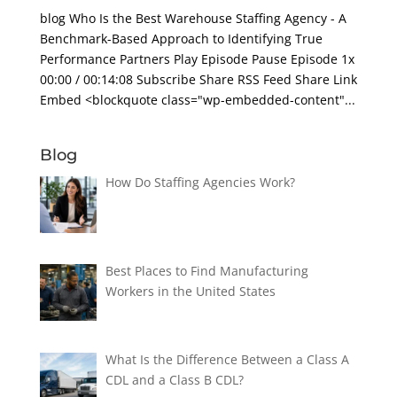
blog Who Is the Best Warehouse Staffing Agency - A
Benchmark-Based Approach to Identifying True
Performance Partners Play Episode Pause Episode 1x
00:00 / 00:14:08 Subscribe Share RSS Feed Share Link
Embed <blockquote class="wp-embedded-content"...
Blog
How Do Staffing Agencies Work?
Best Places to Find Manufacturing
Workers in the United States
What Is the Difference Between a Class A
CDL and a Class B CDL?