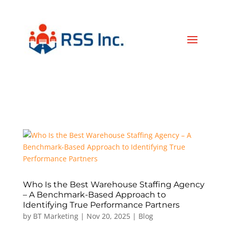
Who Is the Best Warehouse Staffing Agency
– A Benchmark-Based Approach to
Identifying True Performance Partners
by
BT Marketing
|
Nov 20, 2025
|
Blog