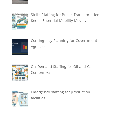
Strike Staffing for Public Transportation
Keeps Essential Mobility Moving
Contingency Planning for Government
Agencies
On-Demand Staffing for Oil and Gas
Companies
Emergency staffing for production
facilities