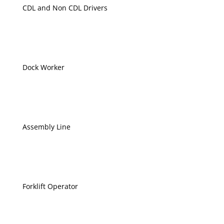
CDL and Non CDL Drivers
Dock Worker
Assembly Line
Forklift Operator