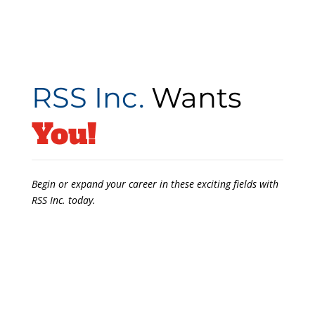
RSS Inc.
Wants
You!
Begin or expand your career in these exciting fields with
RSS Inc. today.