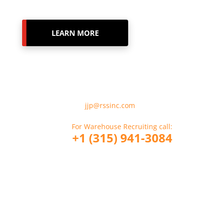
LEARN MORE
For Employment Verification
Please Email:
jjp@rssinc.com
For Warehouse Recruiting call:
+1 (315) 941-3084
For CDL Driver Recruiting call:
+1 (914) 317-6356
If you are a Company looking to hire
RSS call: