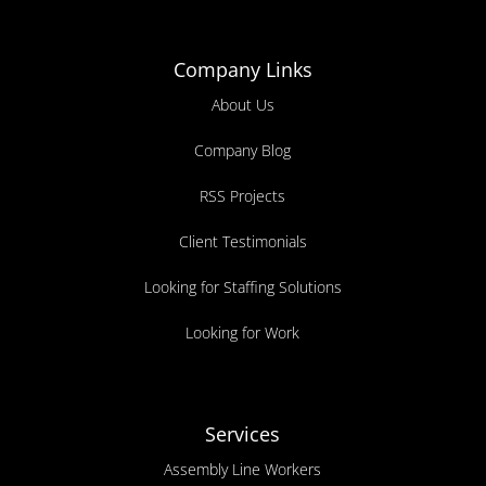
Company Links
About Us
Company Blog
RSS Projects
Client Testimonials
Looking for Staffing Solutions
Looking for Work
Services
Assembly Line Workers