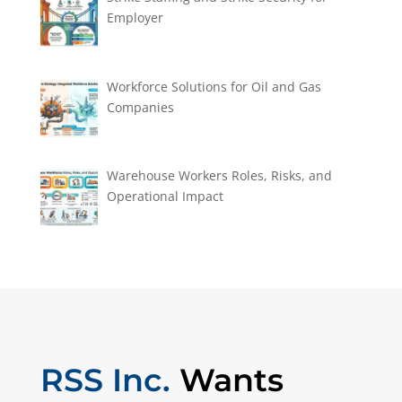
Employer
Workforce Solutions for Oil and Gas
Companies
Warehouse Workers Roles, Risks, and
Operational Impact
RSS Inc.
Wants