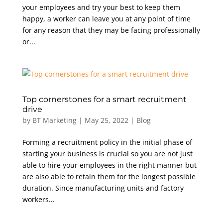
your employees and try your best to keep them
happy, a worker can leave you at any point of time
for any reason that they may be facing professionally
or...
Top cornerstones for a smart recruitment
drive
by
BT Marketing
|
May 25, 2022
|
Blog
Forming a recruitment policy in the initial phase of
starting your business is crucial so you are not just
able to hire your employees in the right manner but
are also able to retain them for the longest possible
duration. Since manufacturing units and factory
workers...