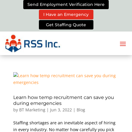
Send Employment Verification Here
I Have an Emergency
Get Staffing Quote
Learn how temp recruitment can save you
during emergencies
by
BT Marketing
|
Jun 3, 2022
|
Blog
Staffing shortages are an inevitable aspect of hiring
in every industry. No matter how carefully you pick