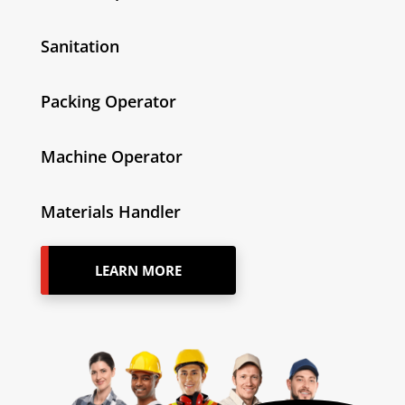
Sanitation
Packing Operator
Machine Operator
Materials Handler
LEARN MORE