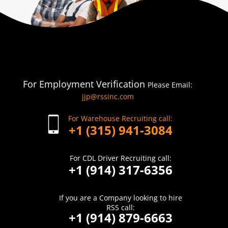
For Employment Verification
Please Email:
jjp@rssinc.com
For Warehouse Recruiting call:
+1 (315) 941-3084
For CDL Driver Recruiting call:
+1 (914) 317-6356
If you are a Company looking to hire
RSS call:
+1 (914) 879-6663