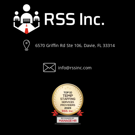
6570 Griffin Rd Ste 106, Davie, FL 33314
info@rssinc.com