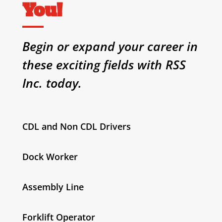
You!
Begin or expand your career in
these exciting fields with RSS
Inc. today.
CDL and Non CDL Drivers
Dock Worker
Assembly Line
Forklift Operator