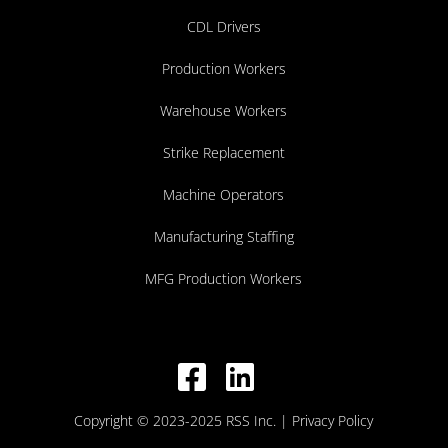
CDL Drivers
Production Workers
Warehouse Workers
Strike Replacement
Machine Operators
Manufacturing Staffing
MFG Production Workers
Copyright © 2023-2025 RSS Inc.
| Privacy Policy