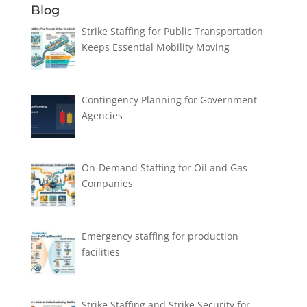
Blog
Strike Staffing for Public Transportation
Keeps Essential Mobility Moving
Contingency Planning for Government
Agencies
On-Demand Staffing for Oil and Gas
Companies
Emergency staffing for production
facilities
Strike Staffing and Strike Security for