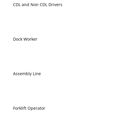
CDL and Non CDL Drivers
Dock Worker
Assembly Line
Forklift Operator