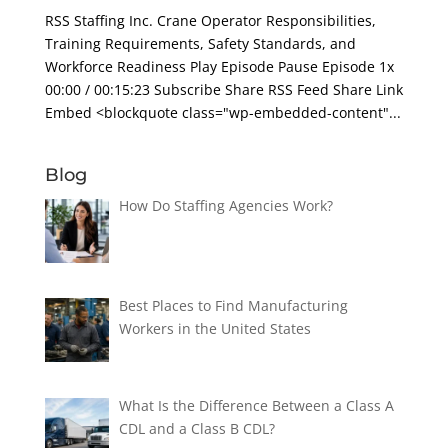
RSS Staffing Inc. Crane Operator Responsibilities,
Training Requirements, Safety Standards, and
Workforce Readiness Play Episode Pause Episode 1x
00:00 / 00:15:23 Subscribe Share RSS Feed Share Link
Embed <blockquote class="wp-embedded-content"...
Blog
How Do Staffing Agencies Work?
Best Places to Find Manufacturing
Workers in the United States
What Is the Difference Between a Class A
CDL and a Class B CDL?