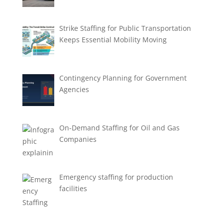
Strike Staffing for Public Transportation
Keeps Essential Mobility Moving
Contingency Planning for Government
Agencies
On-Demand Staffing for Oil and Gas
Companies
Emergency staffing for production
facilities