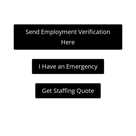
Send Employment Verification
Here
I Have an Emergency
Get Staffing Quote