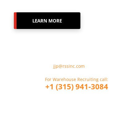
LEARN MORE
For Employment Verification
Please Email:
jjp@rssinc.com
For Warehouse Recruiting call:
+1 (315) 941-3084
For CDL Driver Recruiting call:
+1 (914) 317-6356
If you are a Company looking to hire
RSS call: