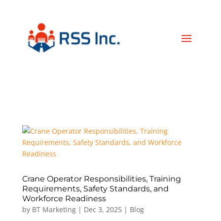
Crane Operator Responsibilities, Training
Requirements, Safety Standards, and
Workforce Readiness
by
BT Marketing
|
Dec 3, 2025
|
Blog