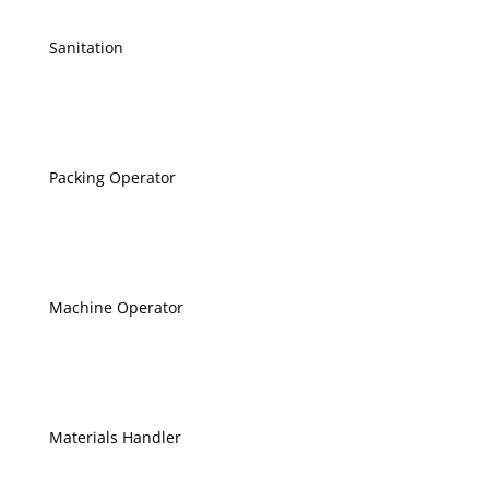
Sanitation
Packing Operator
Machine Operator
Materials Handler