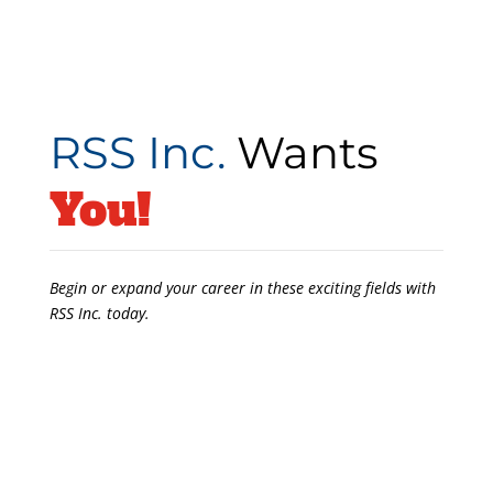
RSS Inc.
Wants
You!
Begin or expand your career in these exciting fields with
RSS Inc. today.