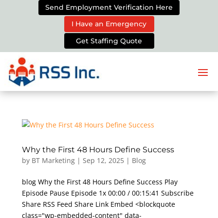
Send Employment Verification Here
I Have an Emergency
Get Staffing Quote
Why the First 48 Hours Define Success
by
BT Marketing
|
Sep 12, 2025
|
Blog
blog Why the First 48 Hours Define Success Play
Episode Pause Episode 1x 00:00 / 00:15:41 Subscribe
Share RSS Feed Share Link Embed <blockquote
class="wp-embedded-content" data-