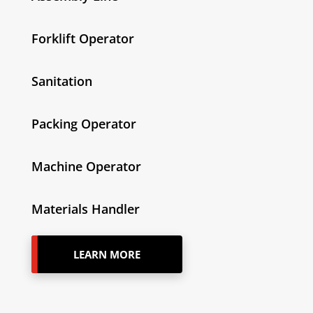
Forklift Operator
Sanitation
Packing Operator
Machine Operator
Materials Handler
LEARN MORE