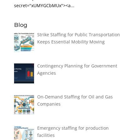
secret="xUMYGCbMUx"><a...
Blog
Strike Staffing for Public Transportation
Keeps Essential Mobility Moving
Contingency Planning for Government
Agencies
On-Demand Staffing for Oil and Gas
Companies
Emergency staffing for production
facilities