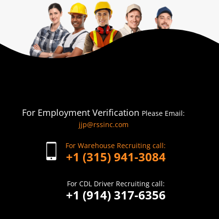
For Employment Verification
Please Email:
jjp@rssinc.com
For Warehouse Recruiting call:
+1 (315) 941-3084
For CDL Driver Recruiting call:
+1 (914) 317-6356