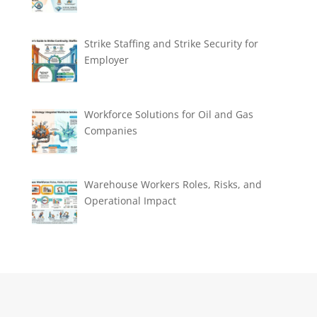
Strike Staffing and Strike Security for
Employer
Workforce Solutions for Oil and Gas
Companies
Warehouse Workers Roles, Risks, and
Operational Impact