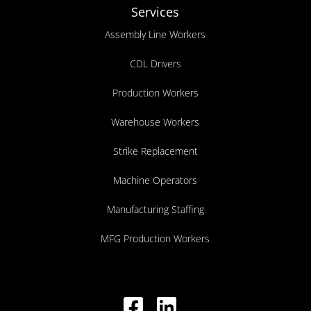
Services
Assembly Line Workers
CDL Drivers
Production Workers
Warehouse Workers
Strike Replacement
Machine Operators
Manufacturing Staffing
MFG Production Workers