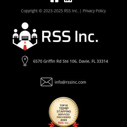
Copyright © 2023-2025 RSS Inc.
| Privacy Policy
6570 Griffin Rd Ste 106, Davie, FL 33314
info@rssinc.com