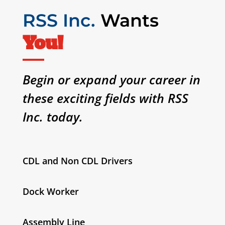
RSS Inc.
Wants
You!
Begin or expand your career in
these exciting fields with RSS
Inc. today.
CDL and Non CDL Drivers
Dock Worker
Assembly Line