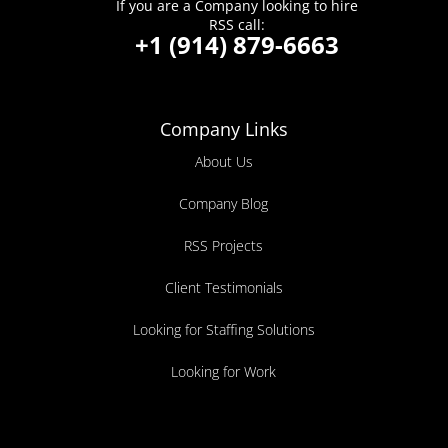
If you are a Company looking to hire
RSS call:
+1 (914) 879-6663
Company Links
About Us
Company Blog
RSS Projects
Client Testimonials
Looking for Staffing Solutions
Looking for Work