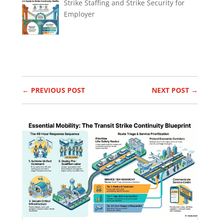
Strike Staffing and Strike Security for
Employer
←
PREVIOUS POST
NEXT POST
→