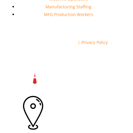
Manufacturing Staffing
MFG Production Workers
Copyright © 2023 RSS Inc.
| Privacy Policy
6570 Griffin Rd Ste 106, Davie, FL
33314