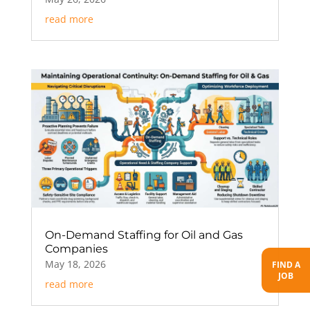
read more
On-Demand Staffing for Oil and Gas
Companies
May 18, 2026
FIND A
JOB
read more