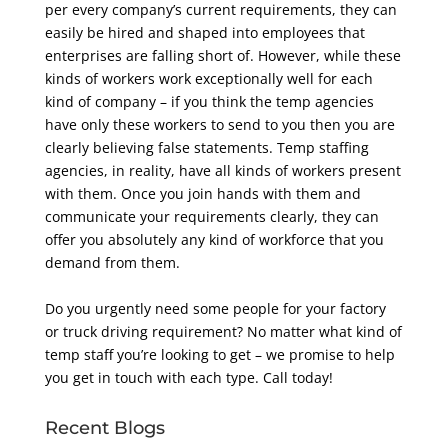
per every company’s current requirements,
they can
easily be hired and shaped into employees that
enterprises are falling short of.
However, while these
kinds of workers work exceptionally well for each
kind of company – if you
think the temp agencies
have only these workers to send to you then you are
clearly believing
false statements. Temp staffing
agencies, in reality, have all kinds of workers present
with them.
Once you join hands with them and
communicate your requirements clearly, they can
offer you
absolutely any kind of workforce that you
demand from them.
Do you urgently need some people for your factory
or truck driving requirement? No matter what
kind of
temp staff you’re looking to get – we promise to help
you get in touch with each type. Call
today!
Recent Blogs