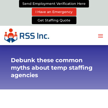
Send Employment Verification Here
I Have an Emergency
Get Staffing Quote
Debunk these common
myths about temp staffing
agencies