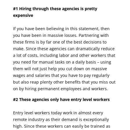
#1 Hiring through these agencies is pretty
expensive
If you have been believing in this statement, then
you have been in massive losses. Partnering
with
these firms is by far one of the best decisions to
make. Since these agencies can
dramatically reduce
a lot of costs, including labor and other workers that
you need for manual
tasks on a daily basis – using
them will not just help you cut down on massive
wages and
salaries that you have to pay regularly
but also reap plenty other benefits that you miss out
on
by hiring permanent employees and workers.
#2 These agencies only have entry level workers
Entry level workers today work in almost every
remote industry as their demand is exceptionally
high. Since these workers can easily be trained as