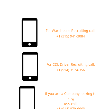
For Warehouse Recruiting call:
+1 (315) 941-3084
For CDL Driver Recruiting call:
+1 (914) 317-6356
If you are a Company looking to
hire
RSS call:
+1 (914) 879-6663