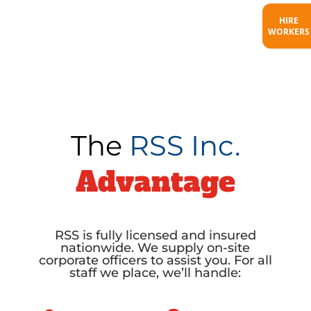
HIRE
WORKERS
The
RSS Inc.
Advantage
RSS is fully licensed and insured
nationwide. We supply on-site
corporate officers to assist you. For all
staff we place, we’ll handle: