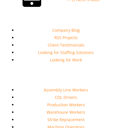
Company Links
Company Blog
RSS Projects
Client Testimonials
Looking for Staffing Solutions
Looking for Work
Services
Assembly Line Workers
CDL Drivers
Production Workers
Warehouse Workers
Strike Replacement
Machine Operators