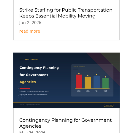
Strike Staffing for Public Transportation
Keeps Essential Mobility Moving
Jun 2, 2026
read more
Contingency Planning for Government
Agencies
May 26, 2026