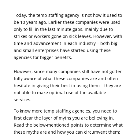
Today, the temp staffing agency is not how it used to
be 10 years ago. Earlier these companies
were used
only to fill in the last minute gaps, mainly due to
strikes or workers gone on sick
leaves. However, with
time and advancement in each industry – both big
and small enterprises
have started using these
agencies for bigger benefits.
However, since many companies still have not gotten
fully aware of what these companies are
and often
hesitate in giving their best in using them – they are
not able to make optimal use of
the available
services.
To know more temp staffing agencies, you need to
first clear the layer of myths you are
believing in.
Read the below-mentioned points to determine what
these myths are and how you
can circumvent them: