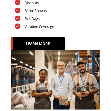
Disability
Social Security
Sick Days
Vacation Coverage
LEARN MORE