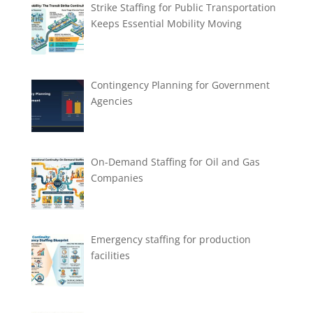
Strike Staffing for Public Transportation
Keeps Essential Mobility Moving
Contingency Planning for Government
Agencies
On-Demand Staffing for Oil and Gas
Companies
Emergency staffing for production
facilities