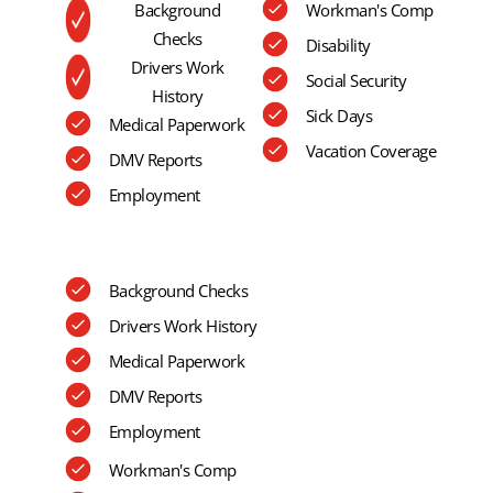
Background
Workman's Comp
Checks
Disability
Drivers Work
Social Security
History
Sick Days
Medical Paperwork
Vacation Coverage
DMV Reports
Employment
Background Checks
Drivers Work History
Medical Paperwork
DMV Reports
Employment
Workman's Comp