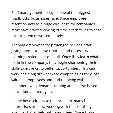
Staff management, today, is one of the biggest
roadblocks businesses face. Since employee
retention acts as a huge challenge for companies,
most have started looking out for alternatives to ease
this problem down completely.
Keeping employees for prolonged periods after
giving them extensive training and necessary
learning materials is difficult. Once they learn what
to do in the company, they begin sharpening their
skills to move on to better opportunities. This can
work has a big drawback for companies as they lose
valuable employees and end up being with
beginners who demand training and course based
education all over again.
As the best solution to this problem, many big
enterprises are now working with temp staffing
agencies to get help with employees. Since these