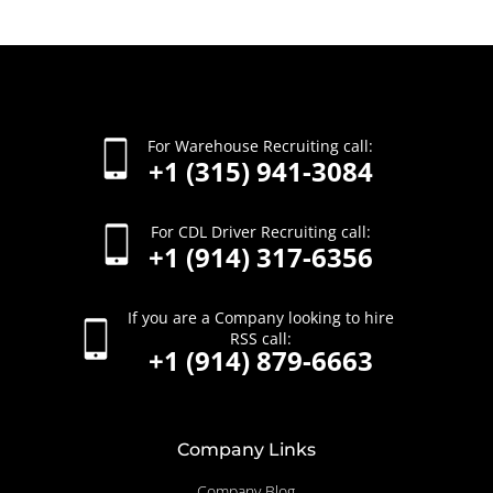
For Warehouse Recruiting call:
+1 (315) 941-3084
For CDL Driver Recruiting call:
+1 (914) 317-6356
If you are a Company looking to hire
RSS call:
+1 (914) 879-6663
Company Links
Company Blog