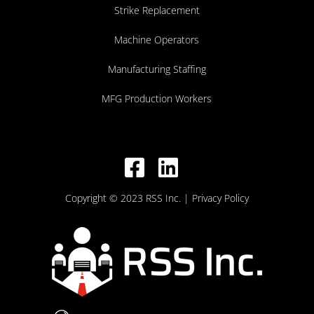
Strike Replacement
Machine Operators
Manufacturing Staffing
MFG Production Workers
Copyright © 2023 RSS Inc.
| Privacy Policy