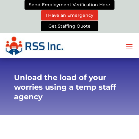
Send Employment Verification Here
I Have an Emergency
Get Staffing Quote
Unload the load of your
worries using a temp staff
agency