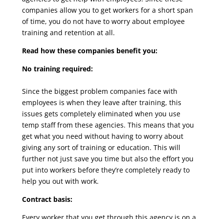
companies allow you to get workers for a short span
of time, you do not have to worry about employee
training and retention at all.
Read how these companies benefit you:
No training required:
Since the biggest problem companies face with
employees is when they leave after training, this
issues gets completely eliminated when you use
temp staff from these agencies. This means that you
get what you need without having to worry about
giving any sort of training or education. This will
further not just save you time but also the effort you
put into workers before they’re completely ready to
help you out with work.
Contract basis:
Every worker that you get through this agency is on a