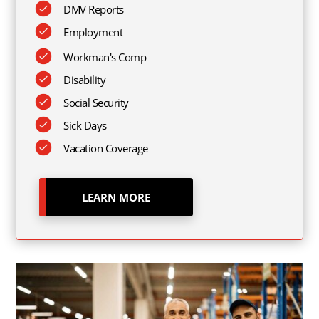
DMV Reports
Employment
Workman's Comp
Disability
Social Security
Sick Days
Vacation Coverage
LEARN MORE