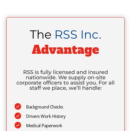
The
RSS Inc.
Advantage
RSS is fully licensed and insured
nationwide. We supply on-site
corporate officers to assist you. For all
staff we place, we’ll handle:
Background Checks
Drivers Work History
Medical Paperwork