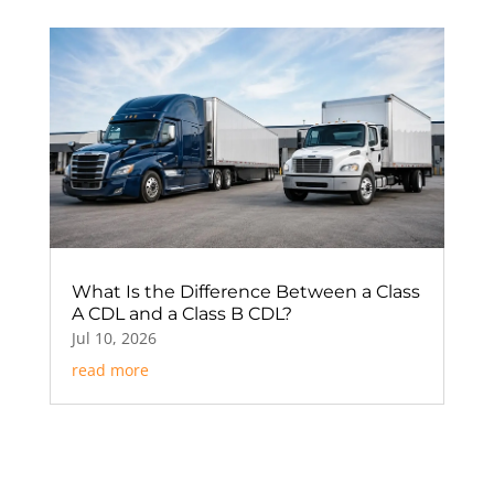
What Is the Difference Between a Class
A CDL and a Class B CDL?
Jul 10, 2026
read more