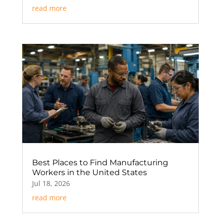
read more
Best Places to Find Manufacturing
Workers in the United States
Jul 18, 2026
read more