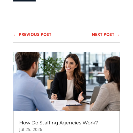
←
PREVIOUS POST
NEXT POST
→
How Do Staffing Agencies Work?
Jul 25, 2026