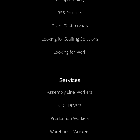
RSS Projects
Client Testimonials
Looking for Staffing Solutions
Looking for Work
Services
Assembly Line Workers
CDL Drivers
Production Workers
Warehouse Workers