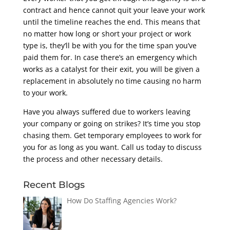
contract and hence cannot quit your leave your work
until the timeline reaches the end. This means that
no matter how long or short your project or work
type is, they’ll be with you for the time span you’ve
paid them for. In case there’s an emergency which
works as a catalyst for their exit, you will be given a
replacement in absolutely no time causing no harm
to your work.
Have you always suffered due to workers leaving
your company or going on strikes? It’s time you stop
chasing them. Get temporary employees to work for
you for as long as you want. Call us today to discuss
the process and other necessary details.
Recent Blogs
How Do Staffing Agencies Work?