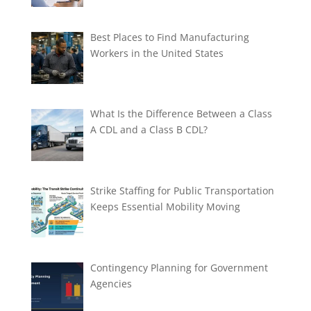
Best Places to Find Manufacturing
Workers in the United States
What Is the Difference Between a Class
A CDL and a Class B CDL?
Strike Staffing for Public Transportation
Keeps Essential Mobility Moving
Contingency Planning for Government
Agencies