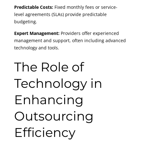
Predictable Costs:
Fixed monthly fees or service-
level agreements (SLAs) provide predictable
budgeting.
Expert Management:
Providers offer experienced
management and support, often including advanced
technology and tools.
The Role of
Technology in
Enhancing
Outsourcing
Efficiency