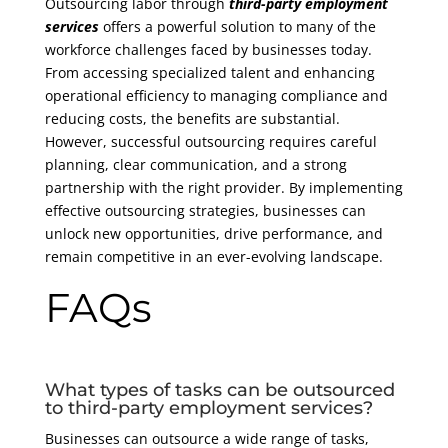
Outsourcing labor through
third-party employment
services
offers a powerful solution to many of the
workforce challenges faced by businesses today.
From accessing specialized talent and enhancing
operational efficiency to managing compliance and
reducing costs, the benefits are substantial.
However, successful outsourcing requires careful
planning, clear communication, and a strong
partnership with the right provider. By implementing
effective outsourcing strategies, businesses can
unlock new opportunities, drive performance, and
remain competitive in an ever-evolving landscape.
FAQs
What types of tasks can be outsourced
to third-party employment services?
Businesses can outsource a wide range of tasks,