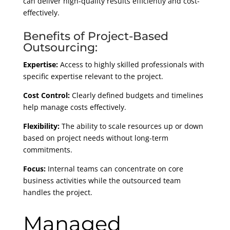
can deliver high-quality results efficiently and cost-
effectively.
Benefits of Project-Based
Outsourcing:
Expertise:
Access to highly skilled professionals with
specific expertise relevant to the project.
Cost Control:
Clearly defined budgets and timelines
help manage costs effectively.
Flexibility:
The ability to scale resources up or down
based on project needs without long-term
commitments.
Focus:
Internal teams can concentrate on core
business activities while the outsourced team
handles the project.
Managed