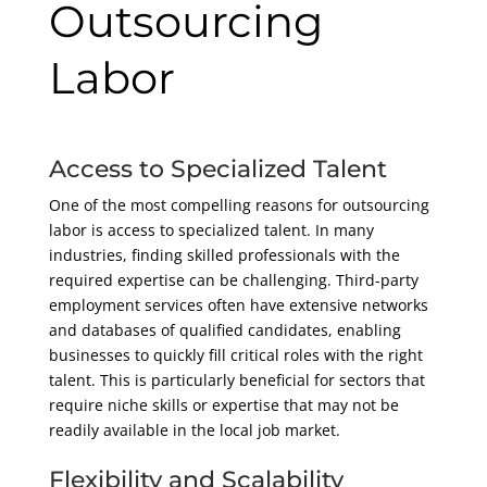
Outsourcing
Labor
Access to Specialized Talent
One of the most compelling reasons for outsourcing
labor is access to specialized talent. In many
industries, finding skilled professionals with the
required expertise can be challenging. Third-party
employment services often have extensive networks
and databases of qualified candidates, enabling
businesses to quickly fill critical roles with the right
talent. This is particularly beneficial for sectors that
require niche skills or expertise that may not be
readily available in the local job market.
Flexibility and Scalability