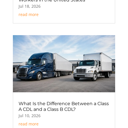
Jul 18, 2026
read more
What Is the Difference Between a Class
A CDL and a Class B CDL?
Jul 10, 2026
read more