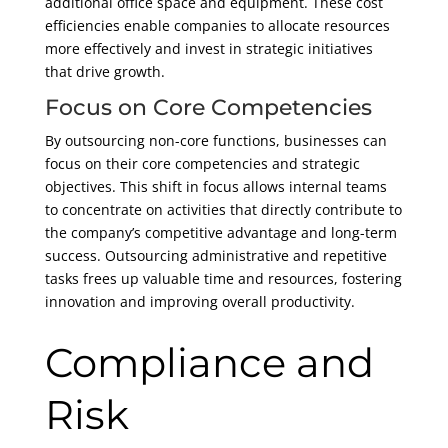
additional office space and equipment. These cost
efficiencies enable companies to allocate resources
more effectively and invest in strategic initiatives
that drive growth.
Focus on Core Competencies
By outsourcing non-core functions, businesses can
focus on their core competencies and strategic
objectives. This shift in focus allows internal teams
to concentrate on activities that directly contribute to
the company’s competitive advantage and long-term
success. Outsourcing administrative and repetitive
tasks frees up valuable time and resources, fostering
innovation and improving overall productivity.
Compliance and
Risk