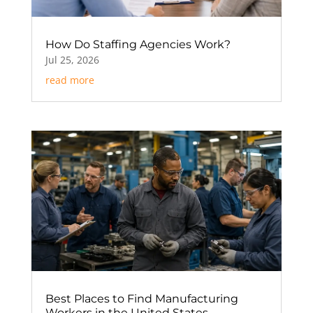
How Do Staffing Agencies Work?
Jul 25, 2026
read more
Best Places to Find Manufacturing
Workers in the United States