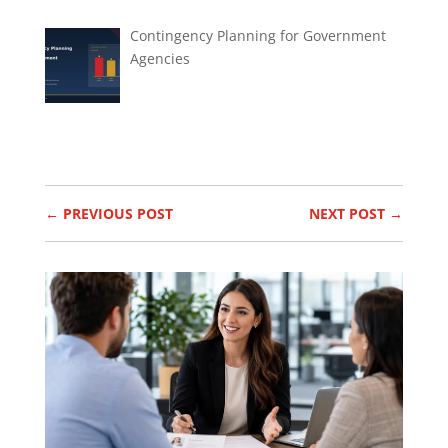
Contingency Planning for Government
Agencies
←
PREVIOUS POST
NEXT POST
→