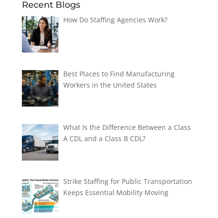
Recent Blogs
How Do Staffing Agencies Work?
Best Places to Find Manufacturing
Workers in the United States
What Is the Difference Between a Class
A CDL and a Class B CDL?
Strike Staffing for Public Transportation
Keeps Essential Mobility Moving