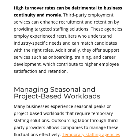
High turnover rates can be detrimental to business
continuity and morale
. Third-party employment
services can enhance recruitment and retention by
providing targeted staffing solutions. These agencies
employ experienced recruiters who understand
industry-specific needs and can match candidates
with the right roles. Additionally, they offer support
services such as onboarding, training, and career
development, which contribute to higher employee
satisfaction and retention.
Managing Seasonal and
Project-Based Workloads
Many businesses experience seasonal peaks or
project-based workloads that require temporary
staffing solutions. Outsourcing labor through third-
party providers allows companies to manage these
fluctuations effectively.
Temporary staffing agencies