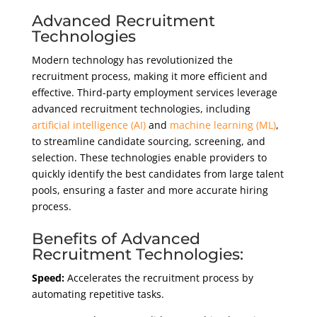
Advanced Recruitment
Technologies
Modern technology has revolutionized the
recruitment process, making it more efficient and
effective. Third-party employment services leverage
advanced recruitment technologies, including
artificial intelligence (AI)
and
machine learning (ML)
,
to streamline candidate sourcing, screening, and
selection. These technologies enable providers to
quickly identify the best candidates from large talent
pools, ensuring a faster and more accurate hiring
process.
Benefits of Advanced
Recruitment Technologies:
Speed:
Accelerates the recruitment process by
automating repetitive tasks.