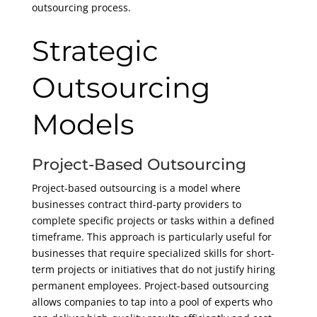
outsourcing process.
Strategic
Outsourcing
Models
Project-Based Outsourcing
Project-based outsourcing is a model where
businesses contract third-party providers to
complete specific projects or tasks within a defined
timeframe. This approach is particularly useful for
businesses that require specialized skills for short-
term projects or initiatives that do not justify hiring
permanent employees. Project-based outsourcing
allows companies to tap into a pool of experts who