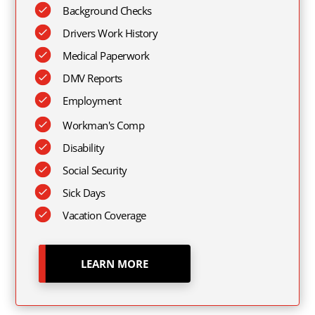
Background Checks
Drivers Work History
Medical Paperwork
DMV Reports
Employment
Workman's Comp
Disability
Social Security
Sick Days
Vacation Coverage
LEARN MORE