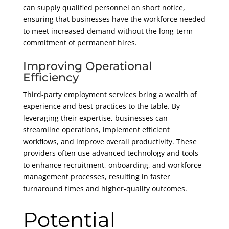
can supply qualified personnel on short notice,
ensuring that businesses have the workforce needed
to meet increased demand without the long-term
commitment of permanent hires.
Improving Operational
Efficiency
Third-party employment services bring a wealth of
experience and best practices to the table. By
leveraging their expertise, businesses can
streamline operations, implement efficient
workflows, and improve overall productivity. These
providers often use advanced technology and tools
to enhance recruitment, onboarding, and workforce
management processes, resulting in faster
turnaround times and higher-quality outcomes.
Potential