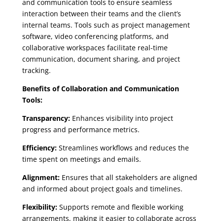
and communication tools to ensure seamless
interaction between their teams and the client’s
internal teams. Tools such as project management
software, video conferencing platforms, and
collaborative workspaces facilitate real-time
communication, document sharing, and project
tracking.
Benefits of Collaboration and Communication
Tools:
Transparency:
Enhances visibility into project
progress and performance metrics.
Efficiency:
Streamlines workflows and reduces the
time spent on meetings and emails.
Alignment:
Ensures that all stakeholders are aligned
and informed about project goals and timelines.
Flexibility:
Supports remote and flexible working
arrangements, making it easier to collaborate across