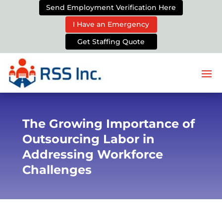
Send Employment Verification Here
I Have an Emergency
Get Staffing Quote
The Growing Importance of
Outsourcing Labor in
Addressing Workforce
Challenges