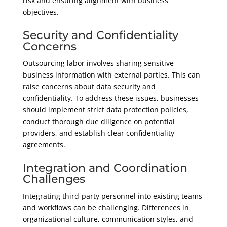
risk and ensuring alignment with business
objectives.
Security and Confidentiality
Concerns
Outsourcing labor involves sharing sensitive
business information with external parties. This can
raise concerns about data security and
confidentiality. To address these issues, businesses
should implement strict data protection policies,
conduct thorough due diligence on potential
providers, and establish clear confidentiality
agreements.
Integration and Coordination
Challenges
Integrating third-party personnel into existing teams
and workflows can be challenging. Differences in
organizational culture, communication styles, and