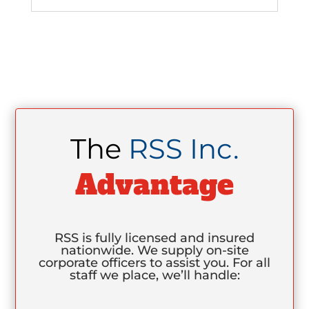
The
RSS Inc.
Advantage
RSS is fully licensed and insured
nationwide. We supply on-site
corporate officers to assist you. For all
staff we place, we’ll handle: