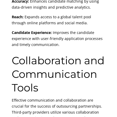
Accuracy:
Enhances candidate matching by using
data-driven insights and predictive analytics.
Reach:
Expands access to a global talent pool
through online platforms and social media.
Candidate Experience:
Improves the candidate
experience with user-friendly application processes
and timely communication.
Collaboration and
Communication
Tools
Effective communication and collaboration are
crucial for the success of outsourcing partnerships.
Third-party providers utilize various collaboration