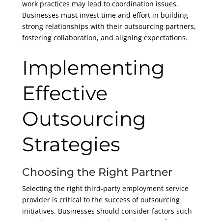
work practices may lead to coordination issues.
Businesses must invest time and effort in building
strong relationships with their outsourcing partners,
fostering collaboration, and aligning expectations.
Implementing
Effective
Outsourcing
Strategies
Choosing the Right Partner
Selecting the right third-party employment service
provider is critical to the success of outsourcing
initiatives. Businesses should consider factors such