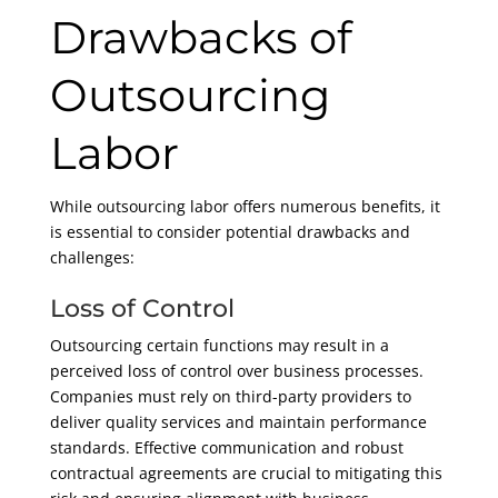
Drawbacks of
Outsourcing
Labor
While outsourcing labor offers numerous benefits, it
is essential to consider potential drawbacks and
challenges:
Loss of Control
Outsourcing certain functions may result in a
perceived loss of control over business processes.
Companies must rely on third-party providers to
deliver quality services and maintain performance
standards. Effective communication and robust
contractual agreements are crucial to mitigating this