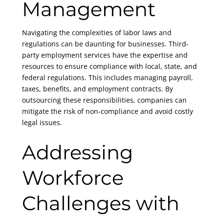
Management
Navigating the complexities of labor laws and
regulations can be daunting for businesses. Third-
party employment services have the expertise and
resources to ensure compliance with local, state, and
federal regulations. This includes managing payroll,
taxes, benefits, and employment contracts. By
outsourcing these responsibilities, companies can
mitigate the risk of non-compliance and avoid costly
legal issues.
Addressing
Workforce
Challenges with