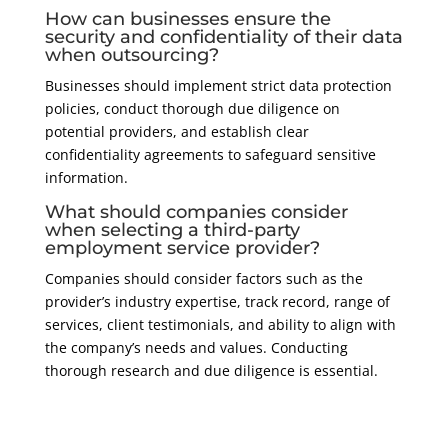
How can businesses ensure the
security and confidentiality of their data
when outsourcing?
Businesses should implement strict data protection
policies, conduct thorough due diligence on
potential providers, and establish clear
confidentiality agreements to safeguard sensitive
information.
What should companies consider
when selecting a third-party
employment service provider?
Companies should consider factors such as the
provider’s industry expertise, track record, range of
services, client testimonials, and ability to align with
the company’s needs and values. Conducting
thorough research and due diligence is essential.