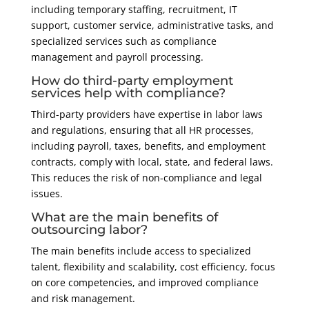
including temporary staffing, recruitment, IT
support, customer service, administrative tasks, and
specialized services such as compliance
management and payroll processing.
How do third-party employment
services help with compliance?
Third-party providers have expertise in labor laws
and regulations, ensuring that all HR processes,
including payroll, taxes, benefits, and employment
contracts, comply with local, state, and federal laws.
This reduces the risk of non-compliance and legal
issues.
What are the main benefits of
outsourcing labor?
The main benefits include access to specialized
talent, flexibility and scalability, cost efficiency, focus
on core competencies, and improved compliance
and risk management.