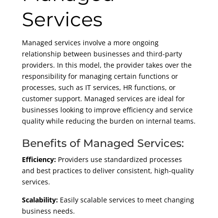
Services
Managed services involve a more ongoing
relationship between businesses and third-party
providers. In this model, the provider takes over the
responsibility for managing certain functions or
processes, such as IT services, HR functions, or
customer support. Managed services are ideal for
businesses looking to improve efficiency and service
quality while reducing the burden on internal teams.
Benefits of Managed Services:
Efficiency:
Providers use standardized processes
and best practices to deliver consistent, high-quality
services.
Scalability:
Easily scalable services to meet changing
business needs.