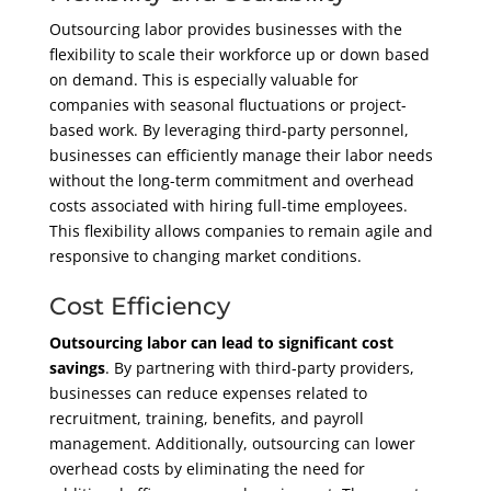
Outsourcing labor provides businesses with the
flexibility to scale their workforce up or down based
on demand. This is especially valuable for
companies with seasonal fluctuations or project-
based work. By leveraging third-party personnel,
businesses can efficiently manage their labor needs
without the long-term commitment and overhead
costs associated with hiring full-time employees.
This flexibility allows companies to remain agile and
responsive to changing market conditions.
Cost Efficiency
Outsourcing labor can lead to significant cost
savings
. By partnering with third-party providers,
businesses can reduce expenses related to
recruitment, training, benefits, and payroll
management. Additionally, outsourcing can lower
overhead costs by eliminating the need for