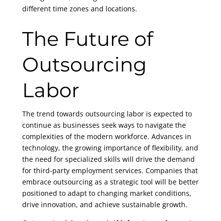
different time zones and locations.
The Future of
Outsourcing
Labor
The trend towards outsourcing labor is expected to
continue as businesses seek ways to navigate the
complexities of the modern workforce. Advances in
technology, the growing importance of flexibility, and
the need for specialized skills will drive the demand
for third-party employment services. Companies that
embrace outsourcing as a strategic tool will be better
positioned to adapt to changing market conditions,
drive innovation, and achieve sustainable growth.