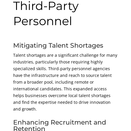
Third-Party
Personnel
Mitigating Talent Shortages
Talent shortages are a significant challenge for many
industries, particularly those requiring highly
specialized skills. Third-party personnel agencies
have the infrastructure and reach to source talent
from a broader pool, including remote or
international candidates. This expanded access
helps businesses overcome local talent shortages
and find the expertise needed to drive innovation
and growth.
Enhancing Recruitment and
Retention