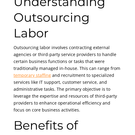
Understanding
Outsourcing
Labor
Outsourcing labor involves contracting external
agencies or third-party service providers to handle
certain business functions or tasks that were
traditionally managed in-house. This can range from
temporary staffing
and recruitment to specialized
services like IT support, customer service, and
administrative tasks. The primary objective is to
leverage the expertise and resources of third-party
providers to enhance operational efficiency and
focus on core business activities.
Benefits of