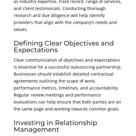
as industry expertise, track record, range of services,
and client testimonials. Conducting thorough
research and due diligence will help identify
providers that align with the company’s needs and
values.
Defining Clear Objectives and
Expectations
Clear communication of objectives and expectations
is essential for a successful outsourcing partnership.
Businesses should establish detailed contractual
agreements outlining the scope of work,
performance metrics, timelines, and accountability.
Regular review meetings and performance
evaluations can help ensure that both parties are on
the same page and working towards common goals.
Investing in Relationship
Management