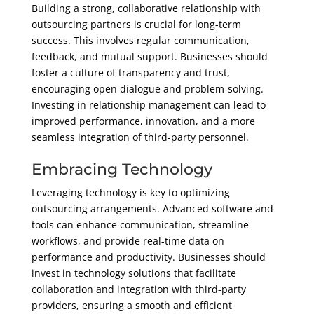
Building a strong, collaborative relationship with
outsourcing partners is crucial for long-term
success. This involves regular communication,
feedback, and mutual support. Businesses should
foster a culture of transparency and trust,
encouraging open dialogue and problem-solving.
Investing in relationship management can lead to
improved performance, innovation, and a more
seamless integration of third-party personnel.
Embracing Technology
Leveraging technology is key to optimizing
outsourcing arrangements. Advanced software and
tools can enhance communication, streamline
workflows, and provide real-time data on
performance and productivity. Businesses should
invest in technology solutions that facilitate
collaboration and integration with third-party
providers, ensuring a smooth and efficient