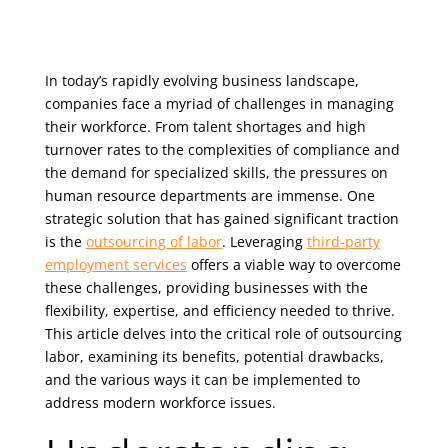
In today’s rapidly evolving business landscape,
companies face a myriad of challenges in managing
their workforce. From talent shortages and high
turnover rates to the complexities of compliance and
the demand for specialized skills, the pressures on
human resource departments are immense. One
strategic solution that has gained significant traction
is the
outsourcing of labor
. Leveraging
third-party
employment services
offers a viable way to overcome
these challenges, providing businesses with the
flexibility, expertise, and efficiency needed to thrive.
This article delves into the critical role of outsourcing
labor, examining its benefits, potential drawbacks,
and the various ways it can be implemented to
address modern workforce issues.