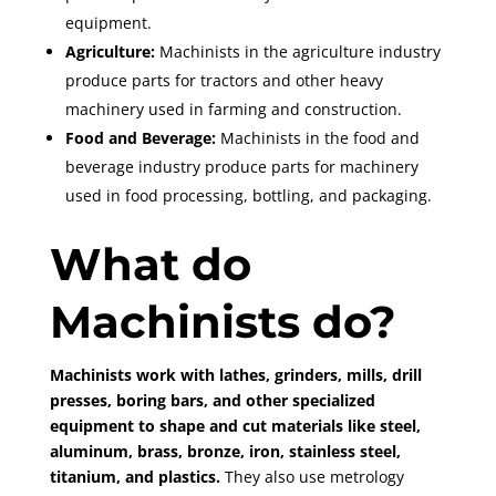
equipment.
Agriculture:
Machinists in the agriculture industry
produce parts for tractors and other heavy
machinery used in farming and construction.
Food and Beverage:
Machinists in the food and
beverage industry produce parts for machinery
used in food processing, bottling, and packaging.
What do
Machinists do?
Machinists work with lathes, grinders, mills, drill
presses, boring bars, and other specialized
equipment to shape and cut materials like steel,
aluminum, brass, bronze, iron, stainless steel,
titanium, and plastics.
They also use metrology