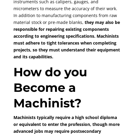
instruments such as calipers, gauges, and
micrometers to measure the accuracy of their work.
In addition to manufacturing components from raw
material stock or pre-made blanks,
they may also be
responsible for repairing existing components
according to engineering specifications. Machinists
must adhere to tight tolerances when completing
projects, so they must understand their equipment
and its capabilities.
How do you
Become a
Machinist?
Machinists typically require a high school diploma
or equivalent to enter the profession, though more
advanced jobs may require postsecondary