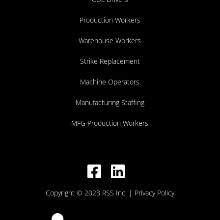
Production Workers
Warehouse Workers
Strike Replacement
Machine Operators
Manufacturing Staffing
MFG Production Workers
Copyright © 2023 RSS Inc.
| Privacy Policy