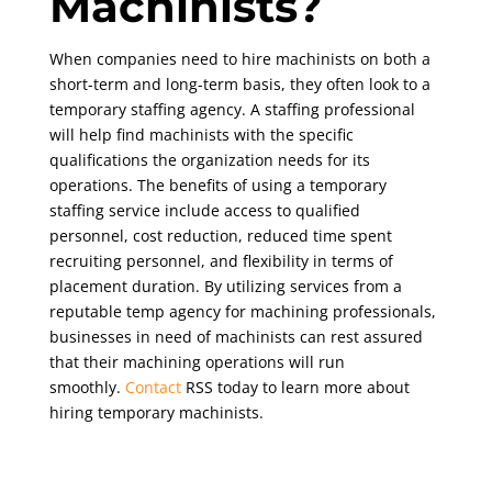
Machinists?
When companies need to hire machinists on both a
short-term and long-term basis, they often look to a
temporary staffing agency. A staffing professional
will help find machinists with the specific
qualifications the organization needs for its
operations. The benefits of using a temporary
staffing service include access to qualified
personnel, cost reduction, reduced time spent
recruiting personnel, and flexibility in terms of
placement duration. By utilizing services from a
reputable temp agency for machining professionals,
businesses in need of machinists can rest assured
that their machining operations will run
smoothly.
Contact
RSS today to learn more about
hiring temporary machinists.