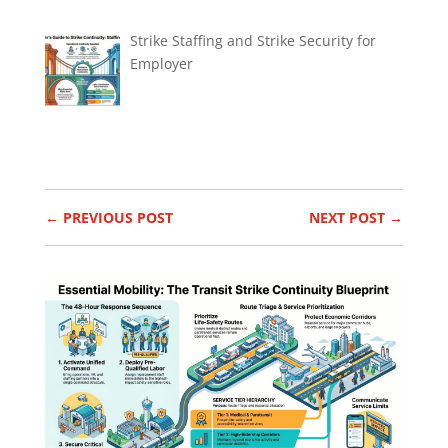
Strike Staffing and Strike Security for
Employer
←
PREVIOUS POST
NEXT POST
→