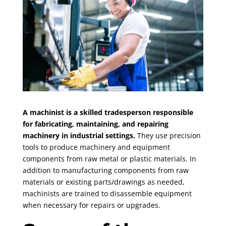
A machinist is a skilled tradesperson responsible
for fabricating, maintaining, and repairing
machinery in industrial settings.
They use precision
tools to produce machinery and equipment
components from raw metal or plastic materials. In
addition to manufacturing components from raw
materials or existing parts/drawings as needed,
machinists are trained to disassemble equipment
when necessary for repairs or upgrades.