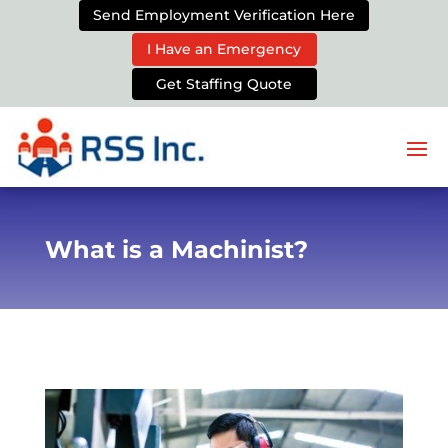
Send Employment Verification Here
I Have an Emergency
Get Staffing Quote
What is a Machinist?