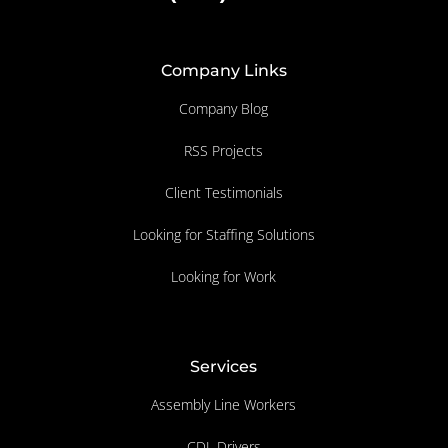
Company Links
Company Blog
RSS Projects
Client Testimonials
Looking for Staffing Solutions
Looking for Work
Services
Assembly Line Workers
CDL Drivers