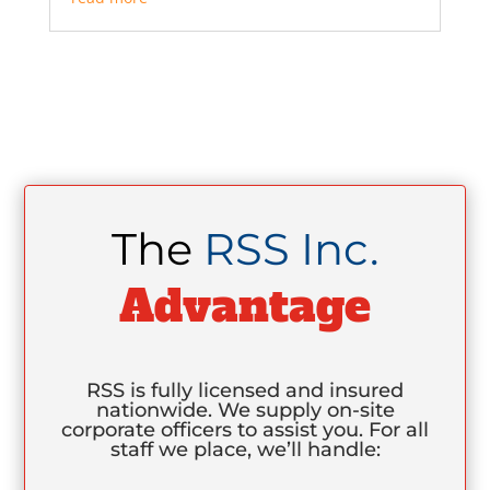
The
RSS Inc.
Advantage
RSS is fully licensed and insured
nationwide. We supply on-site
corporate officers to assist you. For all
staff we place, we’ll handle: