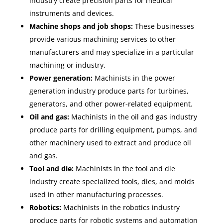
industry create precision parts for medical
instruments and devices.
Machine shops and job shops:
These businesses
provide various machining services to other
manufacturers and may specialize in a particular
machining or industry.
Power generation:
Machinists in the power
generation industry produce parts for turbines,
generators, and other power-related equipment.
Oil and gas:
Machinists in the oil and gas industry
produce parts for drilling equipment, pumps, and
other machinery used to extract and produce oil
and gas.
Tool and die:
Machinists in the tool and die
industry create specialized tools, dies, and molds
used in other manufacturing processes.
Robotics:
Machinists in the robotics industry
produce parts for robotic systems and automation