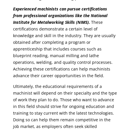
Experienced machinists can pursue certifications
from professional organizations like the National
Institute for Metalworking Skills (NIMS).
These
certifications demonstrate a certain level of
knowledge and skill in the industry. They are usually
obtained after completing a program or
apprenticeship that includes courses such as
blueprint reading, manual milling and lathe
operations, welding, and quality control processes.
Achieving these certifications can help machinists
advance their career opportunities in the field.
Ultimately, the educational requirements of a
machinist will depend on their specialty and the type
of work they plan to do. Those who want to advance
in this field should strive for ongoing education and
training to stay current with the latest technologies.
Doing so can help them remain competitive in the
job market, as employers often seek skilled