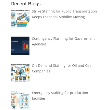
Recent Blogs
Strike Staffing for Public Transportation
Keeps Essential Mobility Moving
Contingency Planning for Government
Agencies
On-Demand Staffing for Oil and Gas
Companies
Emergency staffing for production
facilities