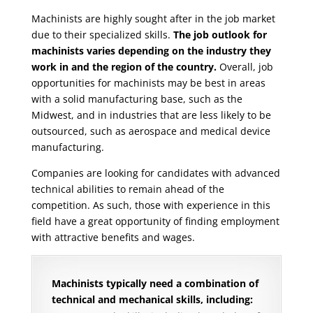
Machinists are highly sought after in the job market
due to their specialized skills.
The job outlook for
machinists varies depending on the industry they
work in and the region of the country.
Overall, job
opportunities for machinists may be best in areas
with a solid manufacturing base, such as the
Midwest, and in industries that are less likely to be
outsourced, such as aerospace and medical device
manufacturing.
Companies are looking for candidates with advanced
technical abilities to remain ahead of the
competition. As such, those with experience in this
field have a great opportunity of finding employment
with attractive benefits and wages.
Machinists typically need a combination of
technical and mechanical skills, including: