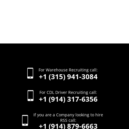
For Warehouse Recruiting call:
+1 (315) 941-3084
For CDL Driver Recruiting call:
+1 (914) 317-6356
If you are a Company looking to hire
RSS call:
+1 (914) 879-6663