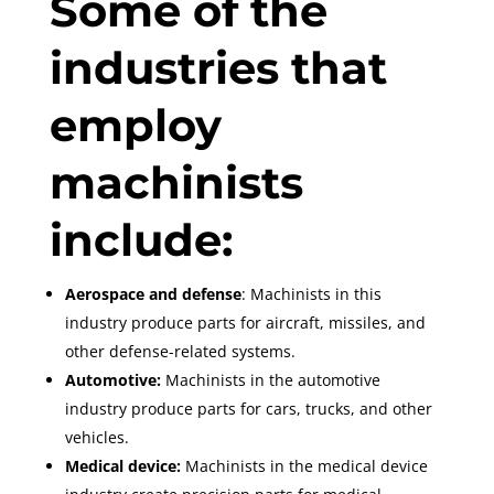
Some of the
industries that
employ
machinists
include:
Aerospace and defense
: Machinists in this
industry produce parts for aircraft, missiles, and
other defense-related systems.
Automotive:
Machinists in the automotive
industry produce parts for cars, trucks, and other
vehicles.
Medical device:
Machinists in the medical device