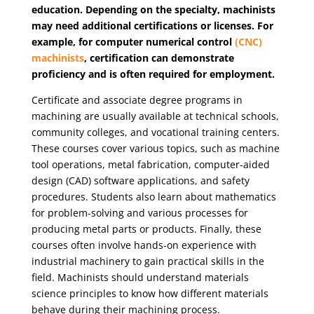
education. Depending on the specialty, machinists
may need additional certifications or licenses. For
example, for computer numerical control
(CNC)
machinists
, certification can demonstrate
proficiency and is often required for employment.
Certificate and associate degree programs in
machining are usually available at technical schools,
community colleges, and vocational training centers.
These courses cover various topics, such as machine
tool operations, metal fabrication, computer-aided
design (CAD) software applications, and safety
procedures. Students also learn about mathematics
for problem-solving and various processes for
producing metal parts or products. Finally, these
courses often involve hands-on experience with
industrial machinery to gain practical skills in the
field. Machinists should understand materials
science principles to know how different materials
behave during their machining process.