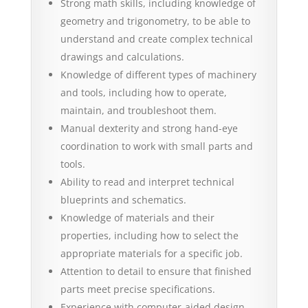
Strong math skills, including knowledge of
geometry and trigonometry, to be able to
understand and create complex technical
drawings and calculations.
Knowledge of different types of machinery
and tools, including how to operate,
maintain, and troubleshoot them.
Manual dexterity and strong hand-eye
coordination to work with small parts and
tools.
Ability to read and interpret technical
blueprints and schematics.
Knowledge of materials and their
properties, including how to select the
appropriate materials for a specific job.
Attention to detail to ensure that finished
parts meet precise specifications.
Experience with computer-aided design