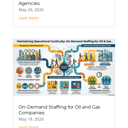
Agencies
May 26, 2026
read more
On-Demand Staffing for Oil and Gas
Companies
May 18, 2026
read more