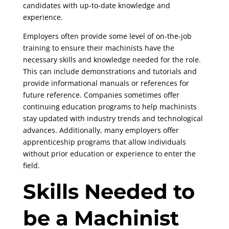
candidates with up-to-date knowledge and
experience.
Employers often provide some level of on-the-job
training to ensure their machinists have the
necessary skills and knowledge needed for the role.
This can include demonstrations and tutorials and
provide informational manuals or references for
future reference. Companies sometimes offer
continuing education programs to help machinists
stay updated with industry trends and technological
advances. Additionally, many employers offer
apprenticeship programs that allow individuals
without prior education or experience to enter the
field.
Skills Needed to
be a Machinist