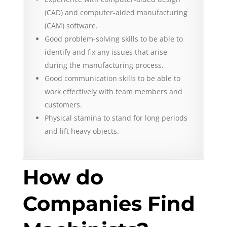
(CAD) and computer-aided manufacturing
(CAM) software.
Good problem-solving skills to be able to
identify and fix any issues that arise
during the manufacturing process.
Good communication skills to be able to
work effectively with team members and
customers.
Physical stamina to stand for long periods
and lift heavy objects.
How do
Companies Find