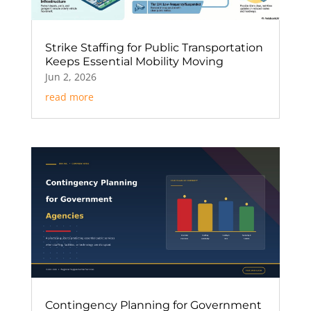
Strike Staffing for Public Transportation
Keeps Essential Mobility Moving
Jun 2, 2026
read more
Contingency Planning for Government