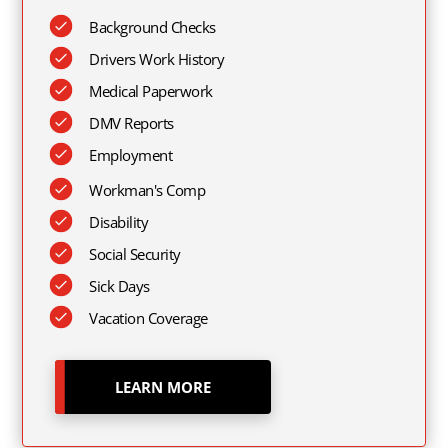
Background Checks
Drivers Work History
Medical Paperwork
DMV Reports
Employment
Workman's Comp
Disability
Social Security
Sick Days
Vacation Coverage
LEARN MORE