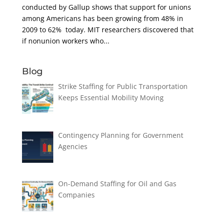
conducted by Gallup shows that support for unions
among Americans has been growing from 48% in
2009 to 62% today. MIT researchers discovered that
if nonunion workers who...
Blog
Strike Staffing for Public Transportation
Keeps Essential Mobility Moving
Contingency Planning for Government
Agencies
On-Demand Staffing for Oil and Gas
Companies