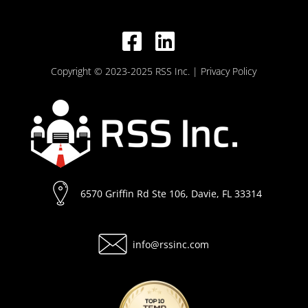
Copyright © 2023-2025 RSS Inc.
| Privacy Policy
6570 Griffin Rd Ste 106, Davie, FL 33314
info@rssinc.com