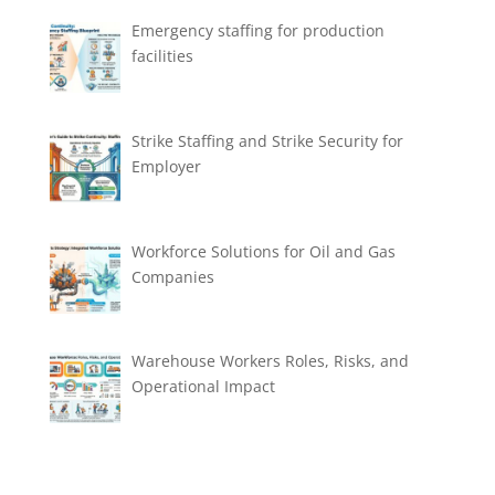
Emergency staffing for production
facilities
Strike Staffing and Strike Security for
Employer
Workforce Solutions for Oil and Gas
Companies
Warehouse Workers Roles, Risks, and
Operational Impact