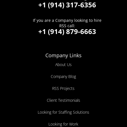
+1 (914) 317-6356
If you are a Company looking to hire
RSS call:
+1 (914) 879-6663
Company Links
About Us
Company Blog
RSS Projects
Client Testimonials
Looking for Staffing Solutions
Looking for Work