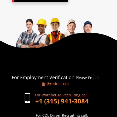
For Employment Verification
Please Email:
jjp@rssinc.com
For Warehouse Recruiting call:
+1 (315) 941-3084
For CDL Driver Recruiting call: