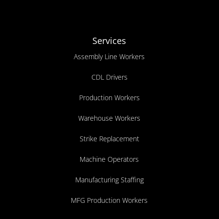
Services
Assembly Line Workers
CDL Drivers
Production Workers
Warehouse Workers
Strike Replacement
Machine Operators
Manufacturing Staffing
MFG Production Workers