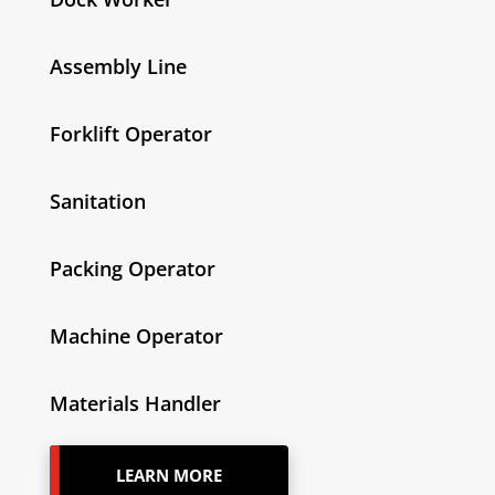
Assembly Line
Forklift Operator
Sanitation
Packing Operator
Machine Operator
Materials Handler
LEARN MORE