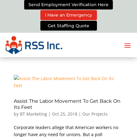
Send Employment Verification Here
I Have an Emergency
Get Staffing Quote
Assist The Labor Movement To Get Back On
Its Feet
by
BT Marketing
|
Oct 25, 2018
|
Our Projects
Corporate leaders allege that American workers no
longer have any need for unions. But a poll