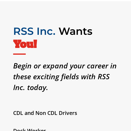
RSS Inc.
Wants
You!
Begin or expand your career in
these exciting fields with RSS
Inc. today.
CDL and Non CDL Drivers
Dock Worker