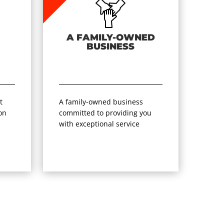
A FAMILY-OWNED
BUSINESS
t
A family-owned business
on
committed to providing you
with exceptional service