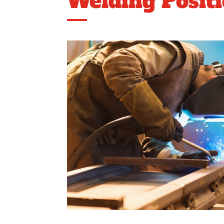
Welding Posit