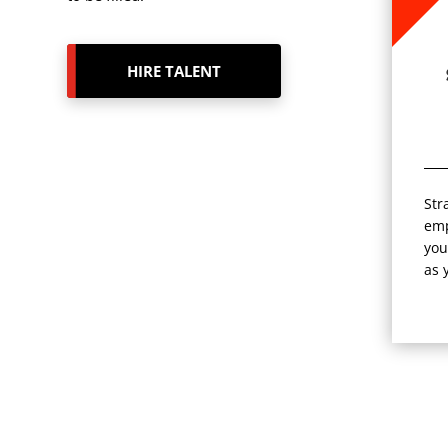
HIRE TALENT
Str
emp
you
as 