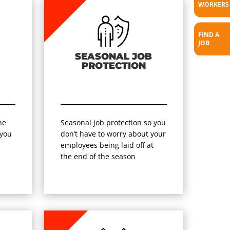
WORKERS
FIND A
JOB
SEASONAL JOB
PROTECTION
he
Seasonal job protection so you
 you
don’t have to worry about your
r
employees being laid off at
the end of the season