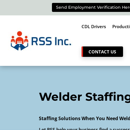
Send Employment Verification Her
CDL Drivers
Product
CONTACT US
Welder Staffin
Staffing Solutions When You Need Wel
Let RSS help your business find a successf