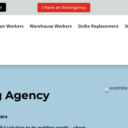
e
I Have an Emergency
ion Workers
Warehouse Workers
Strike Replacement
S
g Agency
ders
ul solution to its welding needs – short-