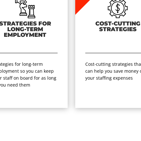
STRATEGIES FOR
COST-CUTTING
LONG-TERM
STRATEGIES
EMPLOYMENT
ategies for long-term
Cost-cutting strategies tha
loyment so you can keep
can help you save money 
r staff on board for as long
your staffing expenses
you need them