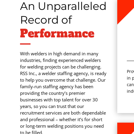
An Unparalleled
Record of
Performance
With welders in high demand in many
industries, finding experienced welders
for welding projects can be challenging.
Pro
RSS Inc., a welder staffing agency, is ready
in 
to help you overcome that challenge. Our
can
family-run staffing agency has been
ind
providing the country’s premier
businesses with top talent for over 30
years, so you can trust that our
recruitment services are both dependable
and professional – whether it’s for short
or long-term welding positions you need
to be filled.