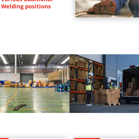
Welding positions