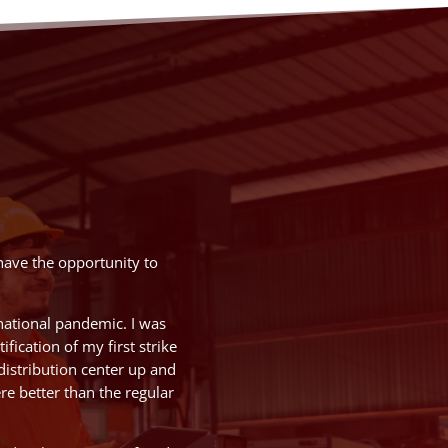
have the opportunity to
national pandemic. I was
fication of my first strike
distribution center up and
e better than the regular