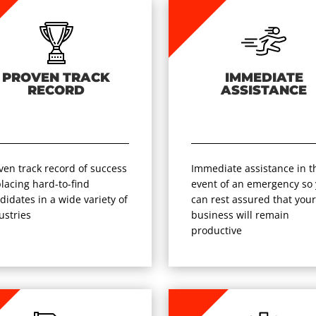
PROVEN TRACK
IMMEDIATE
RECORD
ASSISTANCE
ven track record of success
Immediate assistance in t
placing hard-to-find
event of an emergency so
didates in a wide variety of
can rest assured that you
ustries
business will remain
productive