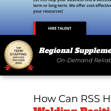
term or long-term. We offer cost-effectiv
your resources!
HIRE TALENT
Regional Suppleme
On-Demand Reliab
How Can RSS He