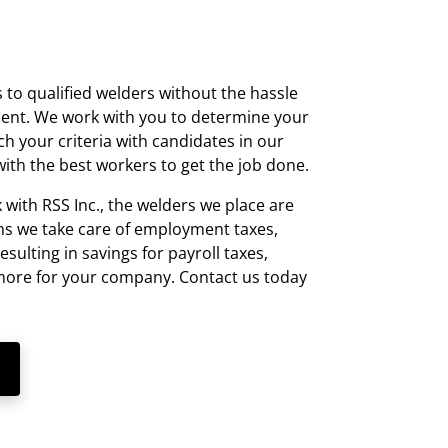
 to qualified welders without the hassle
t. We work with you to determine your
h your criteria with candidates in our
ith the best workers to get the job done.
ith RSS Inc., the welders we place are
s we take care of employment taxes,
resulting in savings for payroll taxes,
 more for your company. Contact us today