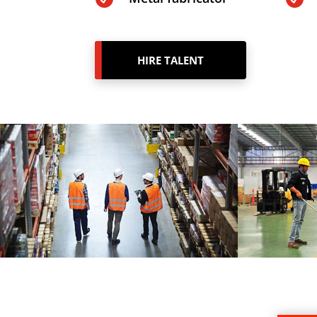
HIRE TALENT