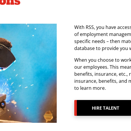
ions
With RSS, you have access
of employment managemen
specific needs – then matc
database to provide you w
When you choose to work w
our employees. This mean
benefits, insurance, etc., 
insurance, benefits, and
to learn more.
HIRE TALENT