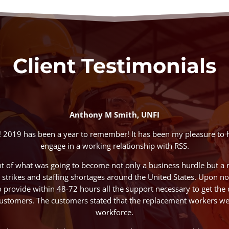
Client Testimonials
Anthony M Smith, UNFI
! 2019 has been a year to remember! It has been my pleasure to 
engage in a working relationship with RSS.
nt of what was going to become not only a business hurdle but a 
strikes and staffing shortages around the United States. Upon noti
o provide within 48-72 hours all the support necessary to get the 
ustomers. The customers stated that the replacement workers wer
workforce.