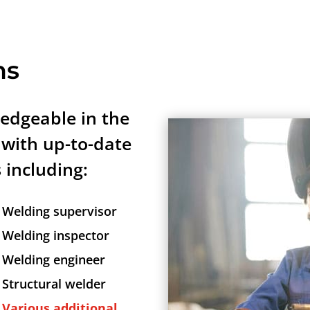
ns
edgeable in the
 with up-to-date
s including:
Welding supervisor
Welding inspector
Welding engineer
Structural welder
Various additional