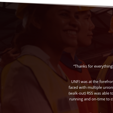
“Thanks for everything
UNFI was at the forefro
faced with multiple union 
(walk-out) RSS was able t
running and on-time to c