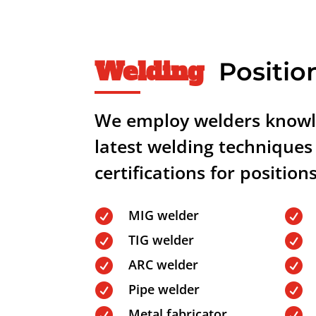
Welding
Positio
We employ welders knowl
latest welding techniques
certifications for position
MIG welder


TIG welder


ARC welder


Pipe welder


Metal fabricator

