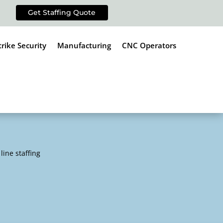
Get Staffing Quote
trike Security
Manufacturing
CNC Operators