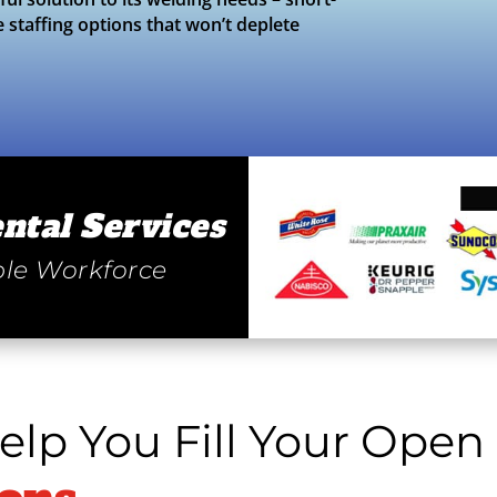
e staffing options that won’t deplete
ntal Services
le Workforce
lp You Fill Your Open