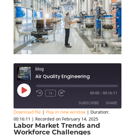
blog
Air Quality Engineering
Play
1x
00:00
/
00:16:11
Episode
SUBSCRIBE
SHARE
Download file
|
Play in new window
|
Duration:
00:16:11
|
Recorded on February 14, 2025
SHARE
Labor Market Trends and
RSS FEED
Workforce Challenges
LINK