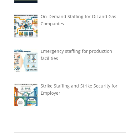
On-Demand Staffing for Oil and Gas
Companies
Emergency staffing for production
facilities
Strike Staffing and Strike Security for
Employer