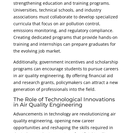
strengthening education and training programs.
Universities, technical schools, and industry
associations must collaborate to develop specialized
curricula that focus on air pollution control,
emissions monitoring, and regulatory compliance.
Creating dedicated programs that provide hands-on
training and internships can prepare graduates for
the evolving job market.
Additionally, government incentives and scholarship
programs can encourage students to pursue careers
in air quality engineering. By offering financial aid
and research grants, policymakers can attract a new
generation of professionals into the field.
The Role of Technological Innovations
in Air Quality Engineering
Advancements in technology are revolutionizing air
quality engineering, opening new career
opportunities and reshaping the skills required in