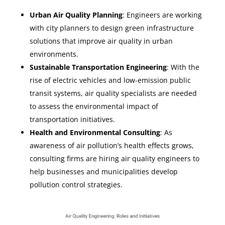
Urban Air Quality Planning
: Engineers are working
with city planners to design green infrastructure
solutions that improve air quality in urban
environments.
Sustainable Transportation Engineering
: With the
rise of electric vehicles and low-emission public
transit systems, air quality specialists are needed
to assess the environmental impact of
transportation initiatives.
Health and Environmental Consulting
: As
awareness of air pollution’s health effects grows,
consulting firms are hiring air quality engineers to
help businesses and municipalities develop
pollution control strategies.