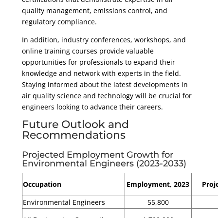
quality management, emissions control, and
regulatory compliance.
In addition, industry conferences, workshops, and
online training courses provide valuable
opportunities for professionals to expand their
knowledge and network with experts in the field.
Staying informed about the latest developments in
air quality science and technology will be crucial for
engineers looking to advance their careers.
Future Outlook and
Recommendations
Projected Employment Growth for
Environmental Engineers (2023-2033)
Occupation
Employment, 2023
Proj
Environmental Engineers
55,800