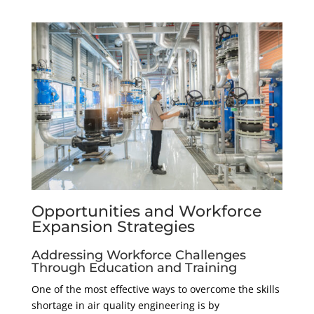
Opportunities and Workforce
Expansion Strategies
Addressing Workforce Challenges
Through Education and Training
One of the most effective ways to overcome the skills
shortage in air quality engineering is by