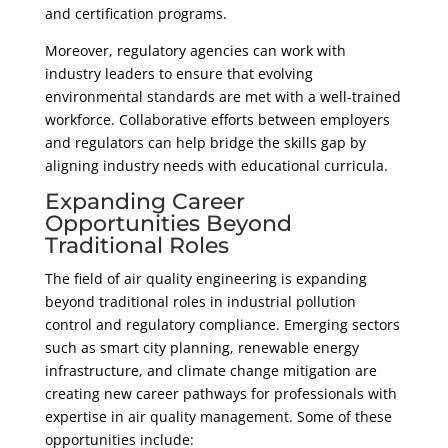
and certification programs.
Moreover, regulatory agencies can work with
industry leaders to ensure that evolving
environmental standards are met with a well-trained
workforce. Collaborative efforts between employers
and regulators can help bridge the skills gap by
aligning industry needs with educational curricula.
Expanding Career
Opportunities Beyond
Traditional Roles
The field of air quality engineering is expanding
beyond traditional roles in industrial pollution
control and regulatory compliance. Emerging sectors
such as smart city planning, renewable energy
infrastructure, and climate change mitigation are
creating new career pathways for professionals with
expertise in air quality management. Some of these
opportunities include: