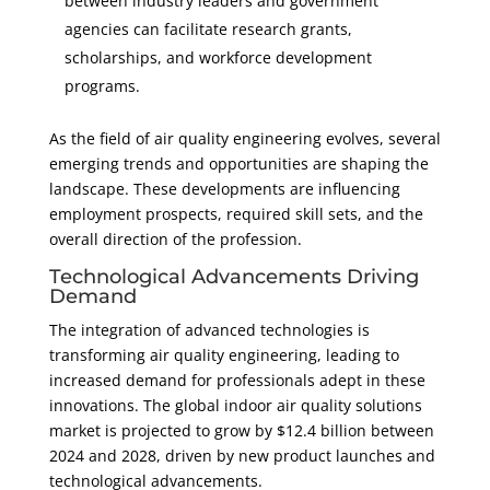
between industry leaders and government
agencies can facilitate research grants,
scholarships, and workforce development
programs.
As the field of air quality engineering evolves, several
emerging trends and opportunities are shaping the
landscape. These developments are influencing
employment prospects, required skill sets, and the
overall direction of the profession.
Technological Advancements Driving
Demand
The integration of advanced technologies is
transforming air quality engineering, leading to
increased demand for professionals adept in these
innovations. The global indoor air quality solutions
market is projected to grow by $12.4 billion between
2024 and 2028, driven by new product launches and
technological advancements.