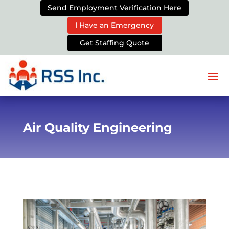
Send Employment Verification Here
I Have an Emergency
Get Staffing Quote
Air Quality Engineering