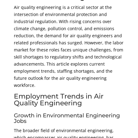
Air quality engineering is a critical sector at the
EMBED
intersection of environmental protection and
industrial regulation. With rising concerns over
climate change, pollution control, and emissions
reduction, the demand for air quality engineers and
related professionals has surged. However, the labor
market for these roles faces unique challenges, from
skill shortages to regulatory shifts and technological
advancements. This article explores current
employment trends, staffing shortages, and the
future outlook for the air quality engineering
workforce.
Employment Trends in Air
Quality Engineering
Growth in Environmental Engineering
Jobs
The broader field of environmental engineering,
which encompasses air quality engineering, has