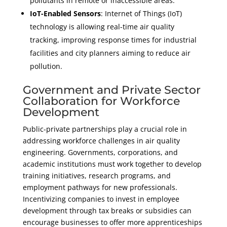
pollutants in remote or inaccessible areas.
IoT-Enabled Sensors
: Internet of Things (IoT)
technology is allowing real-time air quality
tracking, improving response times for industrial
facilities and city planners aiming to reduce air
pollution.
Government and Private Sector
Collaboration for Workforce
Development
Public-private partnerships play a crucial role in
addressing workforce challenges in air quality
engineering. Governments, corporations, and
academic institutions must work together to develop
training initiatives, research programs, and
employment pathways for new professionals.
Incentivizing companies to invest in employee
development through tax breaks or subsidies can
encourage businesses to offer more apprenticeships