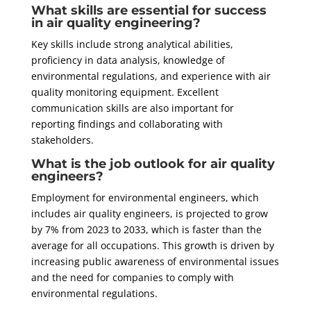
What skills are essential for success
in air quality engineering?
Key skills include strong analytical abilities,
proficiency in data analysis, knowledge of
environmental regulations, and experience with air
quality monitoring equipment. Excellent
communication skills are also important for
reporting findings and collaborating with
stakeholders.
What is the job outlook for air quality
engineers?
Employment for environmental engineers, which
includes air quality engineers, is projected to grow
by 7% from 2023 to 2033, which is faster than the
average for all occupations. This growth is driven by
increasing public awareness of environmental issues
and the need for companies to comply with
environmental regulations.