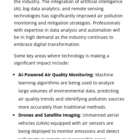
the industry. The integration of artificial intelligence
(AI), big data analytics, and remote sensing
technologies has significantly improved air pollution
monitoring and mitigation strategies. Professionals
with expertise in data analysis and automation will
be in high demand as the industry continues to
embrace digital transformation.
Some key areas where technology is making a
significant impact include:
AI-Powered Air Quality Monitoring
: Machine
learning algorithms are being used to analyze
large volumes of environmental data, predicting
air quality trends and identifying pollution sources
more accurately than traditional methods.
Drones and Satellite Imaging
: Unmanned aerial
vehicles (UAVs) equipped with air sensors are
being deployed to monitor emissions and detect