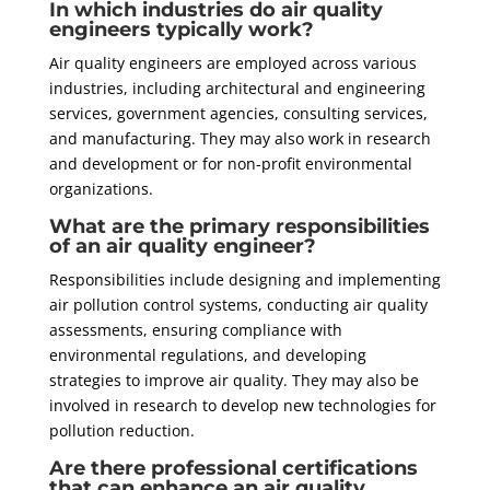
In which industries do air quality
engineers typically work?
Air quality engineers are employed across various
industries, including architectural and engineering
services, government agencies, consulting services,
and manufacturing. They may also work in research
and development or for non-profit environmental
organizations.
What are the primary responsibilities
of an air quality engineer?
Responsibilities include designing and implementing
air pollution control systems, conducting air quality
assessments, ensuring compliance with
environmental regulations, and developing
strategies to improve air quality. They may also be
involved in research to develop new technologies for
pollution reduction.
Are there professional certifications
that can enhance an air quality