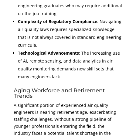
engineering graduates who may require additional
on-the-job training.
Complexity of Regulatory Compliance
: Navigating
air quality laws requires specialized knowledge
that is not always covered in standard engineering
curricula.
Technological Advancements
: The increasing use
of AI, remote sensing, and data analytics in air
quality monitoring demands new skill sets that
many engineers lack.
Aging Workforce and Retirement
Trends
A significant portion of experienced air quality
engineers is nearing retirement age, exacerbating
staffing challenges. Without a strong pipeline of
younger professionals entering the field, the
industry faces a potential talent shortage in the