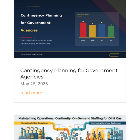
Contingency Planning for Government
Agencies
May 26, 2026
read more