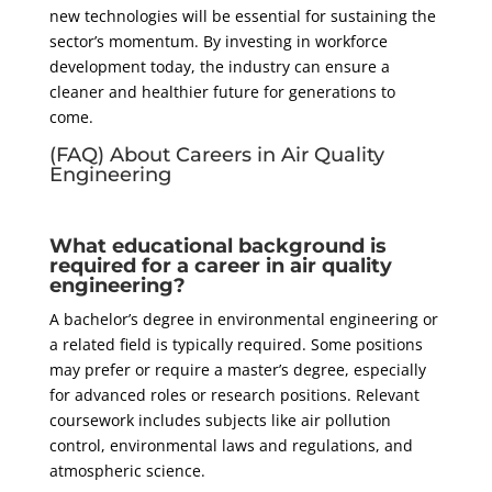
new technologies will be essential for sustaining the
sector’s momentum. By investing in workforce
development today, the industry can ensure a
cleaner and healthier future for generations to
come.
(FAQ) About Careers in Air Quality
Engineering
What educational background is
required for a career in air quality
engineering?
A bachelor’s degree in environmental engineering or
a related field is typically required. Some positions
may prefer or require a master’s degree, especially
for advanced roles or research positions. Relevant
coursework includes subjects like air pollution
control, environmental laws and regulations, and
atmospheric science.