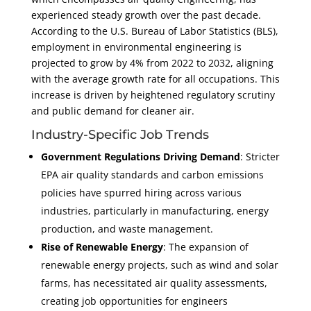
experienced steady growth over the past decade.
According to the U.S. Bureau of Labor Statistics (BLS),
employment in environmental engineering is
projected to grow by 4% from 2022 to 2032, aligning
with the average growth rate for all occupations. This
increase is driven by heightened regulatory scrutiny
and public demand for cleaner air.
Industry-Specific Job Trends
Government Regulations Driving Demand
: Stricter
EPA air quality standards and carbon emissions
policies have spurred hiring across various
industries, particularly in manufacturing, energy
production, and waste management.
Rise of Renewable Energy
: The expansion of
renewable energy projects, such as wind and solar
farms, has necessitated air quality assessments,
creating job opportunities for engineers