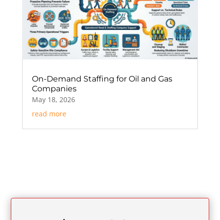
On-Demand Staffing for Oil and Gas
Companies
May 18, 2026
read more