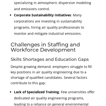
specializing in atmospheric dispersion modeling
and emissions control.
Corporate Sustainability Initiatives
: Many
corporations are investing in sustainability
programs, hiring air quality professionals to
monitor and mitigate industrial emissions.
Challenges in Staffing and
Workforce Development
Skills Shortages and Education Gaps
Despite growing demand, employers struggle to fill
key positions in air quality engineering due to a
shortage of qualified candidates. Several factors
contribute to this gap:
Lack of Specialized Training
: Few universities offer
dedicated air quality engineering programs,
leading to a reliance on general environmental