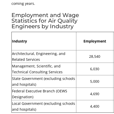
coming years.
Employment and Wage
Statistics for Air Quality
Engineers by Industry
Industry
Employment
Architectural, Engineering, and
28,540
Related Services
Management, Scientific, and
6,030
Technical Consulting Services
State Government (excluding schools
5,000
and hospitals)
Federal Executive Branch (OEWS
4,690
Designation)
Local Government (excluding schools
4,400
and hospitals)