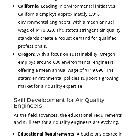
California
: Leading in environmental initiatives,
California employs approximately 5,910
environmental engineers, with a mean annual
wage of $118,320. The state’s stringent air quality
standards create a robust demand for qualified
professionals.
Oregon
: With a focus on sustainability, Oregon
employs around 630 environmental engineers,
offering a mean annual wage of $119,090. The
state’s environmental policies support a growing
market for air quality expertise.
Skill Development for Air Quality
Engineers
As the field advances, the educational requirements
and skill sets for air quality engineers are evolving.
Educational Requirements
: A bachelor’s degree in