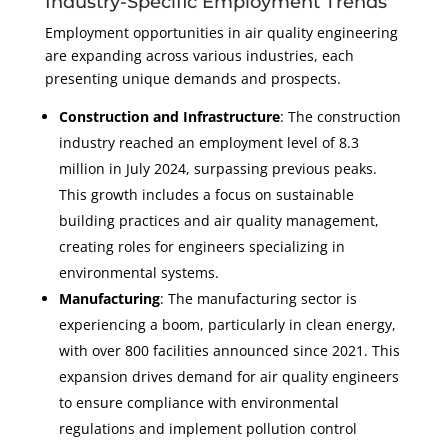
Industry-Specific Employment Trends
Employment opportunities in air quality engineering
are expanding across various industries, each
presenting unique demands and prospects.
Construction and Infrastructure
: The construction
industry reached an employment level of 8.3
million in July 2024, surpassing previous peaks.
This growth includes a focus on sustainable
building practices and air quality management,
creating roles for engineers specializing in
environmental systems.
Manufacturing
: The manufacturing sector is
experiencing a boom, particularly in clean energy,
with over 800 facilities announced since 2021. This
expansion drives demand for air quality engineers
to ensure compliance with environmental
regulations and implement pollution control