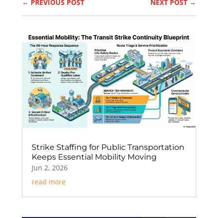
←
PREVIOUS POST
NEXT POST
→
Strike Staffing for Public Transportation
Keeps Essential Mobility Moving
Jun 2, 2026
read more