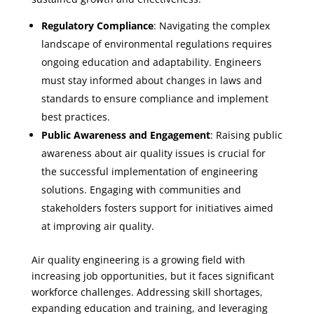
Regulatory Compliance
: Navigating the complex
landscape of environmental regulations requires
ongoing education and adaptability. Engineers
must stay informed about changes in laws and
standards to ensure compliance and implement
best practices.
Public Awareness and Engagement
: Raising public
awareness about air quality issues is crucial for
the successful implementation of engineering
solutions. Engaging with communities and
stakeholders fosters support for initiatives aimed
at improving air quality.
Air quality engineering is a growing field with
increasing job opportunities, but it faces significant
workforce challenges. Addressing skill shortages,
expanding education and training, and leveraging