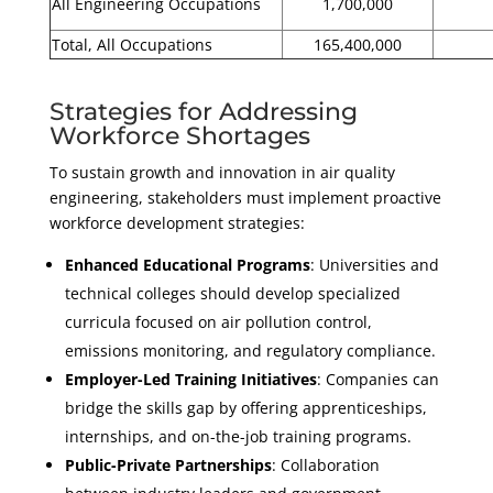
All Engineering Occupations
1,700,000
Total, All Occupations
165,400,000
Strategies for Addressing
Workforce Shortages
To sustain growth and innovation in air quality
engineering, stakeholders must implement proactive
workforce development strategies:
Enhanced Educational Programs
: Universities and
technical colleges should develop specialized
curricula focused on air pollution control,
emissions monitoring, and regulatory compliance.
Employer-Led Training Initiatives
: Companies can
bridge the skills gap by offering apprenticeships,
internships, and on-the-job training programs.
Public-Private Partnerships
: Collaboration