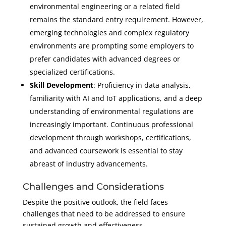
environmental engineering or a related field
remains the standard entry requirement. However,
emerging technologies and complex regulatory
environments are prompting some employers to
prefer candidates with advanced degrees or
specialized certifications.
Skill Development
: Proficiency in data analysis,
familiarity with AI and IoT applications, and a deep
understanding of environmental regulations are
increasingly important. Continuous professional
development through workshops, certifications,
and advanced coursework is essential to stay
abreast of industry advancements.
Challenges and Considerations
Despite the positive outlook, the field faces
challenges that need to be addressed to ensure
sustained growth and effectiveness.