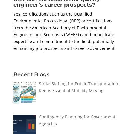
engineer’s career prospects?
Yes, certifications such as the Qualified
Environmental Professional (QEP) or certifications
from the American Academy of Environmental
Engineers and Scientists (AAEES) can demonstrate
expertise and commitment to the field, potentially
enhancing job prospects and career advancement.
Recent Blogs
Strike Staffing for Public Transportation
Keeps Essential Mobility Moving
Contingency Planning for Government
Agencies