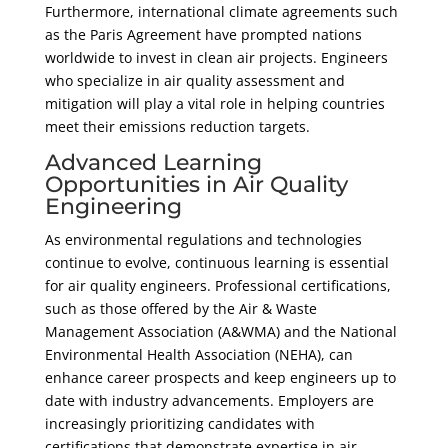
Furthermore, international climate agreements such
as the Paris Agreement have prompted nations
worldwide to invest in clean air projects. Engineers
who specialize in air quality assessment and
mitigation will play a vital role in helping countries
meet their emissions reduction targets.
Advanced Learning
Opportunities in Air Quality
Engineering
As environmental regulations and technologies
continue to evolve, continuous learning is essential
for air quality engineers. Professional certifications,
such as those offered by the Air & Waste
Management Association (A&WMA) and the National
Environmental Health Association (NEHA), can
enhance career prospects and keep engineers up to
date with industry advancements. Employers are
increasingly prioritizing candidates with
certifications that demonstrate expertise in air