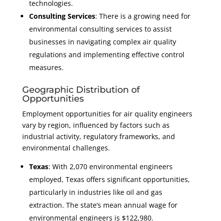
technologies.
Consulting Services
: There is a growing need for
environmental consulting services to assist
businesses in navigating complex air quality
regulations and implementing effective control
measures.
Geographic Distribution of
Opportunities
Employment opportunities for air quality engineers
vary by region, influenced by factors such as
industrial activity, regulatory frameworks, and
environmental challenges.
Texas
: With 2,070 environmental engineers
employed, Texas offers significant opportunities,
particularly in industries like oil and gas
extraction. The state’s mean annual wage for
environmental engineers is $122,980.