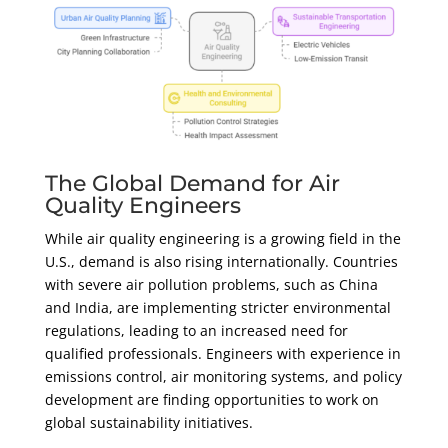
The Global Demand for Air
Quality Engineers
While air quality engineering is a growing field in the
U.S., demand is also rising internationally. Countries
with severe air pollution problems, such as China
and India, are implementing stricter environmental
regulations, leading to an increased need for
qualified professionals. Engineers with experience in
emissions control, air monitoring systems, and policy
development are finding opportunities to work on
global sustainability initiatives.