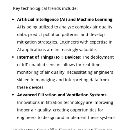
Key technological trends include:
Artificial Intelligence (AI) and Machine Learning
:
AI is being utilized to analyze complex air quality
data, predict pollution patterns, and develop
mitigation strategies. Engineers with expertise in
AI applications are increasingly valuable.
Internet of Things (IoT) Devices
: The deployment
of IoT-enabled sensors allows for real-time
monitoring of air quality, necessitating engineers
skilled in managing and interpreting data from
these devices.
Advanced Filtration and Ventilation Systems
:
Innovations in filtration technology are improving
indoor air quality, creating opportunities for
engineers to design and implement these systems.