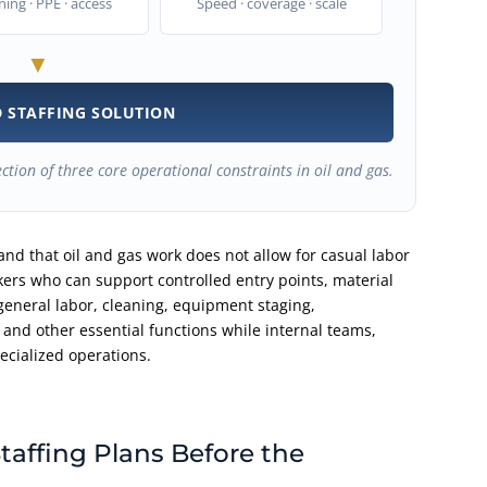
ning · PPE · access
Speed · coverage · scale
▼
 STAFFING SOLUTION
ection of three core operational constraints in oil and gas.
nd that oil and gas work does not allow for casual labor
ers who can support controlled entry points, material
general labor, cleaning, equipment staging,
 and other essential functions while internal teams,
cialized operations.
taffing Plans Before the