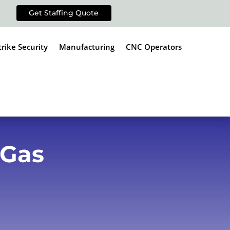
Get Staffing Quote
trike Security
Manufacturing
CNC Operators
 Gas