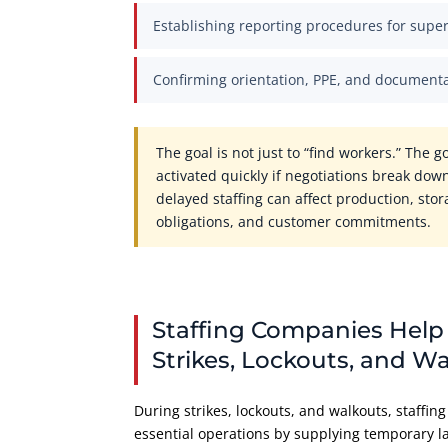
Establishing reporting procedures for super
Confirming orientation, PPE, and document
The goal is not just to “find workers.” The g
activated quickly if negotiations break down
delayed staffing can affect production, sto
obligations, and customer commitments.
Staffing Companies Help
Strikes, Lockouts, and W
During strikes, lockouts, and walkouts, staffi
essential operations by supplying temporary l