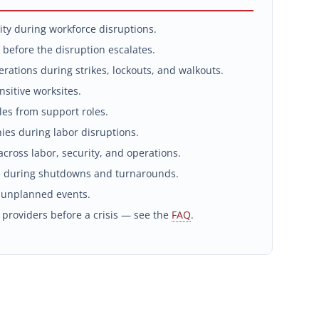
ity during workforce disruptions.
 before the disruption escalates.
rations during strikes, lockouts, and walkouts.
sitive worksites.
les from support roles.
es during labor disruptions.
cross labor, security, and operations.
 during shutdowns and turnarounds.
 unplanned events.
 providers before a crisis — see the
FAQ
.