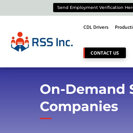
Send Employment Verification Her
CDL Drivers
Product
CONTACT US
On-Demand St
Companies