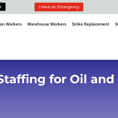
e
I Have an Emergency
ion Workers
Warehouse Workers
Strike Replacement
S
affing for Oil and