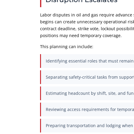
Labor disputes in oil and gas require advance s
begins can create unnecessary operational ris
contract deadline, strike vote, lockout possibi
positions may need temporary coverage.
This planning can include:
Identifying essential roles that must remai
Separating safety-critical tasks from suppor
Estimating headcount by shift, site, and fun
Reviewing access requirements for tempor
Preparing transportation and lodging when 