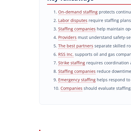
On-demand staffing
protects continu
Labor disputes
require staffing plans
Staffing companies
help maintain ope
Providers
must understand safety-sen
The best partners
separate skilled ro
RSS Inc.
supports oil and gas compani
Strike staffing
requires coordination a
Staffing companies
reduce downtime
Emergency staffing
helps respond to
Companies
should evaluate staffing