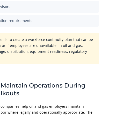
visors
ation requirements
oal is to create a workforce continuity plan that can be
 or if employees are unavailable. In oil and gas,
rage, distribution, equipment readiness, regulatory
 Maintain Operations During
alkouts
ng companies help oil and gas employers maintain
abor where legally and operationally appropriate. The