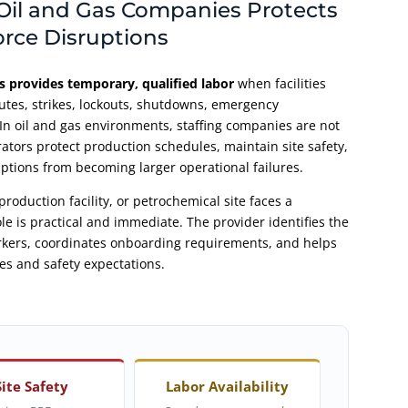
Oil and Gas Companies Protects
orce Disruptions
s provides temporary, qualified labor
when facilities
utes, strikes, lockouts, shutdowns, emergency
n oil and gas environments, staffing companies are not
rators protect production schedules, maintain site safety,
ptions from becoming larger operational failures.
production facility, or petrochemical site faces a
le is practical and immediate. The provider identifies the
orkers, coordinates onboarding requirements, and helps
es and safety expectations.
Site Safety
Labor Availability