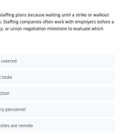
taffing plans because waiting until a strike or walkout
k. Staffing companies often work with employers before a
lity, or union negotiation milestone to evaluate which
n covered
t tasks
ction
ary personnel
sites are remote