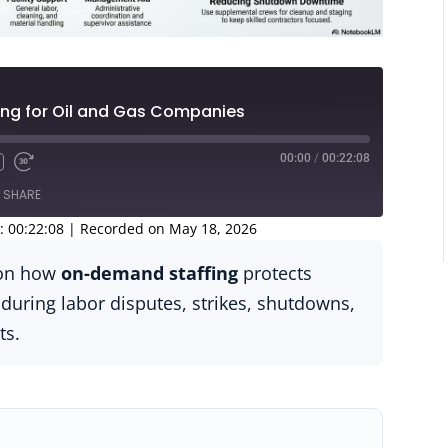
ng for Oil and Gas Companies
00:00
/
00:22:08
SHARE
: 00:22:08
|
Recorded on May 18, 2026
s on how
on-demand staffing
protects
 during labor disputes, strikes, shutdowns,
ts.