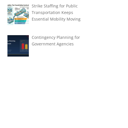
Strike Staffing for Public
Transportation Keeps
Essential Mobility Moving
Contingency Planning for
Government Agencies