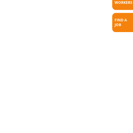
WORKERS
FIND A
JOB