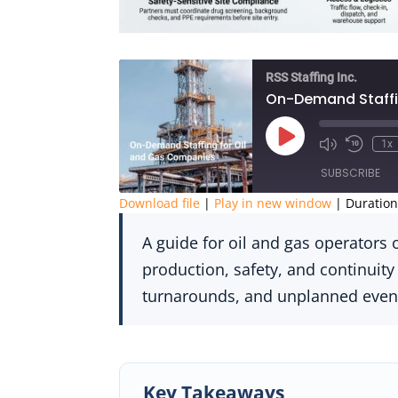
RSS Staffing Inc.
On-Demand Staffi
Play
1x
Episode
SUBSCRIBE
Download file
|
Play in new window
|
Duration
SHARE
A guide for oil and gas operator
RSS FEED
LINK
production, safety, and continuity
turnarounds, and unplanned even
EMBED
Key Takeaways