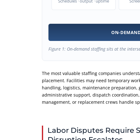
Schedules · output · uptime
Scree
ON-DEMAND
Figure 1: On-demand staffing sits at the inters
The most valuable staffing companies understa
placement. Facilities may need temporary work
handling, logistics, maintenance preparation, 
administrative support, dispatch coordination,
management, or replacement crews handle spe
Labor Disputes Require S
Disruption Escalates