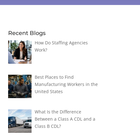
Recent Blogs
How Do Staffing Agencies
Work?
Best Places to Find
Manufacturing Workers in the
United States
What Is the Difference
Between a Class A CDL and a
Class B CDL?