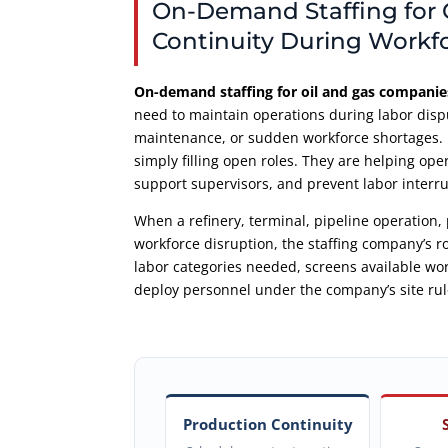
On-Demand Staffing for 
Continuity During Workf
On-demand staffing for oil and gas companie
need to maintain operations during labor disp
maintenance, or sudden workforce shortages. I
simply filling open roles. They are helping ope
support supervisors, and prevent labor interru
When a refinery, terminal, pipeline operation, 
workforce disruption, the staffing company’s ro
labor categories needed, screens available w
deploy personnel under the company’s site rul
Production Continuity